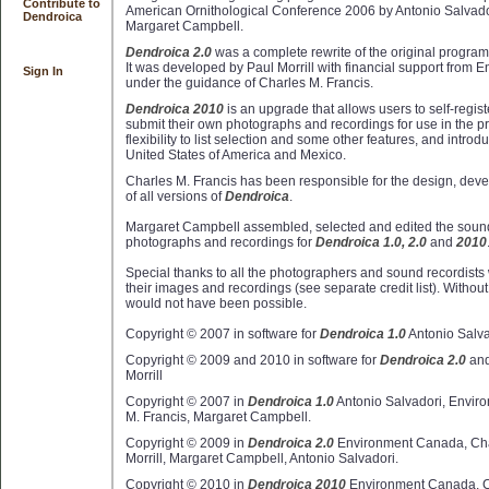
Contribute to
American Ornithological Conference 2006 by Antonio Salvador
Dendroica
Margaret Campbell.
Dendroica 2.0
was a complete rewrite of the original progra
It was developed by Paul Morrill with financial support from
Sign In
under the guidance of Charles M. Francis.
Dendroica 2010
is an upgrade that allows users to self-regist
submit their own photographs and recordings for use in the p
flexibility to list selection and some other features, and intro
United States of America and Mexico.
Charles M. Francis has been responsible for the design, dev
of all versions of
Dendroica
.
Margaret Campbell assembled, selected and edited the sound
photographs and recordings for
Dendroica 1.0, 2.0
and
2010
Special thanks to all the photographers and sound recordist
their images and recordings (see separate credit list). Without 
would not have been possible.
Copyright © 2007 in software for
Dendroica 1.0
Antonio Salva
Copyright © 2009 and 2010 in software for
Dendroica 2.0
an
Morrill
Copyright © 2007 in
Dendroica 1.0
Antonio Salvadori, Envir
M. Francis, Margaret Campbell.
Copyright © 2009 in
Dendroica 2.0
Environment Canada, Char
Morrill, Margaret Campbell, Antonio Salvadori.
Copyright © 2010 in
Dendroica 2010
Environment Canada, Ch