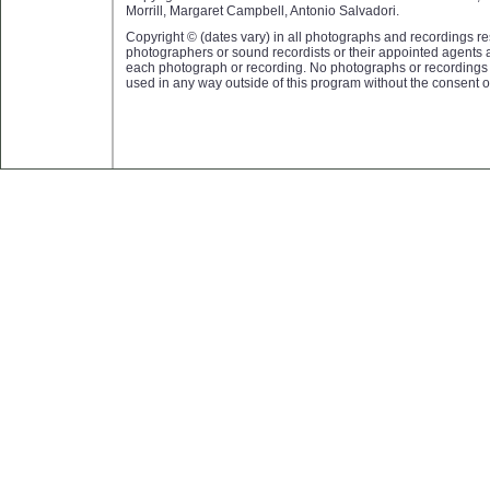
Morrill, Margaret Campbell, Antonio Salvadori.
Copyright © (dates vary) in all photographs and recordings res
photographers or sound recordists or their appointed agents 
each photograph or recording. No photographs or recording
used in any way outside of this program without the consent o