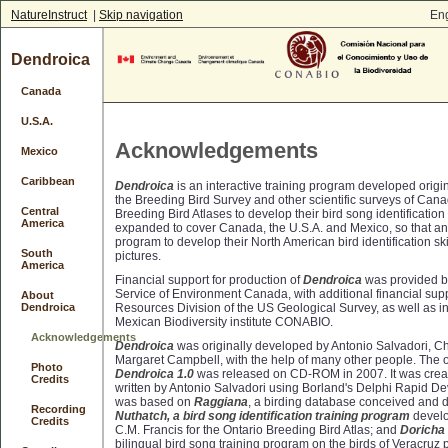
NatureInstruct
|
Skip navigation
Eng
Dendroica
Canada
U.S.A.
Acknowledgements
Mexico
Caribbean
Dendroica
is an interactive training program developed origina
the Breeding Bird Survey and other scientific surveys of Can
Central
Breeding Bird Atlases to develop their bird song identification 
America
expanded to cover Canada, the U.S.A. and Mexico, so that a
program to develop their North American bird identification s
South
pictures.
America
Financial support for production of
Dendroica
was provided b
Service of Environment Canada, with additional financial supp
About
Resources Division of the US Geological Survey, as well as in
Dendroica
Mexican Biodiversity institute CONABIO.
Acknowledgements
Dendroica
was originally developed by Antonio Salvadori, C
Margaret Campbell, with the help of many other people. The or
Photo
Dendroica 1.0
was released on CD-ROM in 2007. It was crea
Credits
written by Antonio Salvadori using Borland's Delphi Rapid D
was based on
Raggiana
, a birding database conceived and 
Recording
Nuthatch, a bird song identification training program
develo
Credits
C.M. Francis for the Ontario Breeding Bird Atlas; and
Doricha
bilingual bird song training program on the birds of Veracruz 