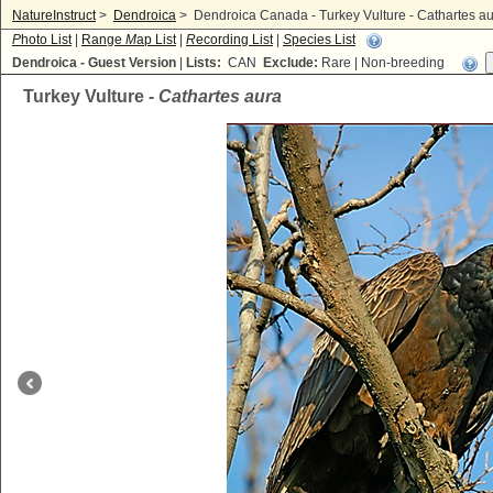
NatureInstruct
>
Dendroica
>
Dendroica Canada - Turkey Vulture - Cathartes a
P
hoto List
|
Range
M
ap List
|
R
ecording List
|
S
pecies List
Dendroica - Guest Version
|
Lists:
CAN
Exclude:
Rare | Non-breeding
Turkey Vulture -
Cathartes aura