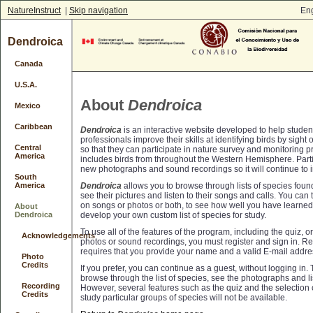
NatureInstruct
|
Skip navigation
Eng
Dendroica
Canada
U.S.A.
About
Dendroica
Mexico
Caribbean
Dendroica
is an interactive website developed to help studen
professionals improve their skills at identifying birds by sight 
Central
so that they can participate in nature survey and monitoring p
America
includes birds from throughout the Western Hemisphere. Parti
new photographs and sound recordings so it will continue to 
South
Dendroica
allows you to browse through lists of species found
America
see their pictures and listen to their songs and calls. You can
on songs or photos or both, to see how well you have learned
About
develop your own custom list of species for study.
Dendroica
To use all of the features of the program, including the quiz, 
Acknowledgements
photos or sound recordings, you must register and sign in. Reg
requires that you provide your name and a valid E-mail addre
Photo
Credits
If you prefer, you can continue as a guest, without logging in. 
browse through the list of species, see the photographs and li
Recording
However, several features such as the quiz and the selection o
Credits
study particular groups of species will not be available.