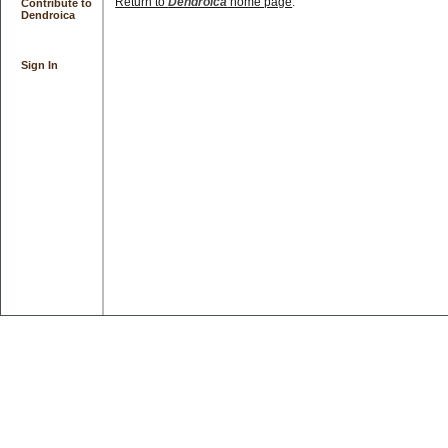
Return to
Dendroica
home page
.
Contribute to
Dendroica
Sign In