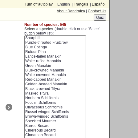
Turn off autoplay
English |
Français
|
Español
About Dendroica
|
Contact Us
Number of species: 545
Select a species
(double-click or use 'Select'
button below list):