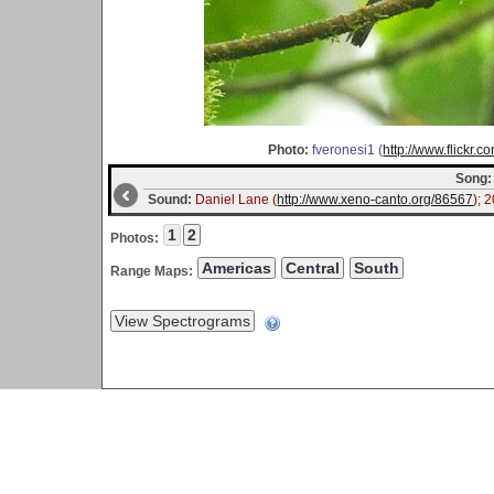
Photo:
fveronesi1 (
http://www.flickr
Song:
Sound:
Daniel Lane (
http://www.xeno-canto.org/86567
); 
Photos:
Range Maps: