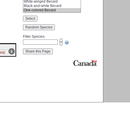
Filter Species
:
und;