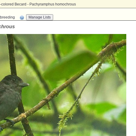
e-colored Becard - Pachyramphus homochrous
n-breeding
chrous