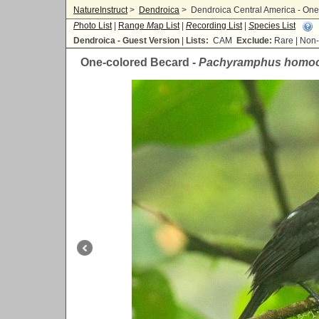
NatureInstruct
>
Dendroica
>
Dendroica Central America - On
P
hoto List
|
Range
M
ap List
|
R
ecording List
|
S
pecies List
Dendroica - Guest Version
|
Lists:
CAM
Exclude:
Rare | No
One-colored Becard -
Pachyramphus homo