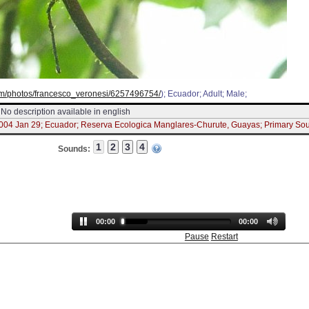
.com/photos/francesco_veronesi/6257496754/
); Ecuador; Adult; Male;
No description available in english
2004 Jan 29; Ecuador; Reserva Ecologica Manglares-Churute, Guayas; Primary So
Sounds:
00:00
00:00
Pause
Restart