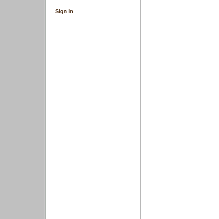
Sign in