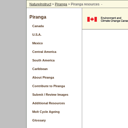
NatureInstruct
>
Piranga
> Piranga resources -
Piranga
Canada
U.S.A.
Mexico
Central America
South America
Caribbean
About Piranga
Contribute to Piranga
Submit / Review Images
Additional Resources
Molt Cycle Ageing
Glossary