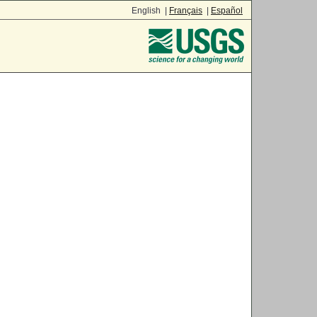
English |
Français
|
Español