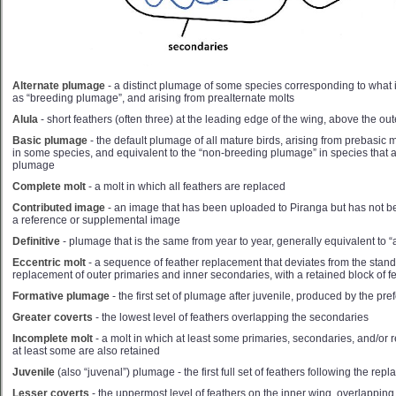
Alternate plumage
- a distinct plumage of some species corresponding to what 
as “breeding plumage”, and arising from prealternate molts
Alula
- short feathers (often three) at the leading edge of the wing, above the out
Basic plumage
- the default plumage of all mature birds, arising from prebasic 
in some species, and equivalent to the “non-breeding plumage” in species that a
plumage
Complete molt
- a molt in which all feathers are replaced
Contributed image
- an image that has been uploaded to Piranga but has not be
a reference or supplemental image
Definitive
- plumage that is the same from year to year, generally equivalent to “
Eccentric molt
- a sequence of feather replacement that deviates from the standa
replacement of outer primaries and inner secondaries, with a retained block of 
Formative plumage
- the first set of plumage after juvenile, produced by the pre
Greater coverts
- the lowest level of feathers overlapping the secondaries
Incomplete molt
- a molt in which at least some primaries, secondaries, and/or r
at least some are also retained
Juvenile
(also “juvenal”) plumage - the first full set of feathers following the re
Lesser coverts
- the uppermost level of feathers on the inner wing, overlappin