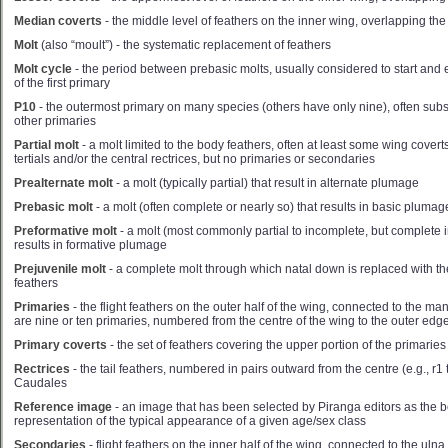
Median coverts
- the middle level of feathers on the inner wing, overlapping the
Molt
(also “moult”) - the systematic replacement of feathers
Molt cycle
- the period between prebasic molts, usually considered to start and
of the first primary
P10
- the outermost primary on many species (others have only nine), often subst
other primaries
Partial molt
- a molt limited to the body feathers, often at least some wing covert
tertials and/or the central rectrices, but no primaries or secondaries
Prealternate molt
- a molt (typically partial) that result in alternate plumage
Prebasic molt
- a molt (often complete or nearly so) that results in basic plumag
Preformative molt
- a molt (most commonly partial to incomplete, but complete 
results in formative plumage
Prejuvenile molt
- a complete molt through which natal down is replaced with the fi
feathers
Primaries
- the flight feathers on the outer half of the wing, connected to the 
are nine or ten primaries, numbered from the centre of the wing to the outer edg
Primary coverts
- the set of feathers covering the upper portion of the primaries
Rectrices
- the tail feathers, numbered in pairs outward from the centre (e.g., r1
Caudales
Reference image
- an image that has been selected by Piranga editors as the b
representation of the typical appearance of a given age/sex class
Secondaries
- flight feathers on the inner half of the wing, connected to the uln