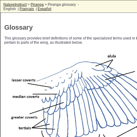
NatureInstruct
>
Piranga
> Piranga glossary -
English |
Français
|
Español
Glossary
This glossary provides brief definitions of some of the specialized terms used in
pertain to parts of the wing, as illustrated below.