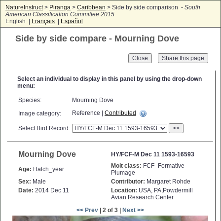
NatureInstruct
>
Piranga
>
Caribbean
> Side by side comparison -
South
American Classification Committee 2015
English |
Français
|
Español
Side by side compare - Mourning Dove
Close
Select an individual to display in this panel by using the drop-down
menu:
Species:
Mourning Dove
Reference |
Contributed
Image category:
Select Bird Record:
>>
Mourning Dove
HY/FCF-M Dec 11 1593-16593
Molt class:
FCF- Formative
Age:
Hatch_year
Plumage
Sex:
Male
Contributor:
Margaret Rohde
Date:
2014 Dec 11
Location:
USA, PA,Powdermill
Avian Research Center
<< Prev
| 2 of 3 |
Next >>