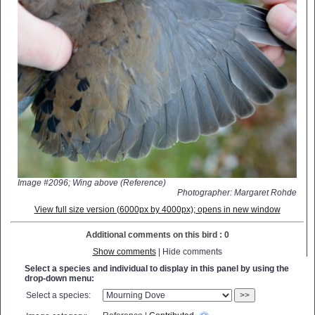
Image #2096; Wing above (Reference)
Photographer: Margaret Rohde
View full size version (6000px by 4000px); opens in new window
Additional comments on this bird : 0
Show comments
| Hide comments
Select a species and individual to display in this panel by using the
drop-down menu:
Select a species:
>>