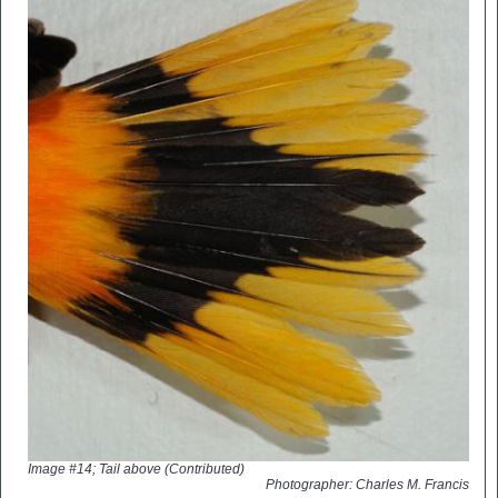
Image #14; Tail above (Contributed)
Photographer: Charles M. Francis