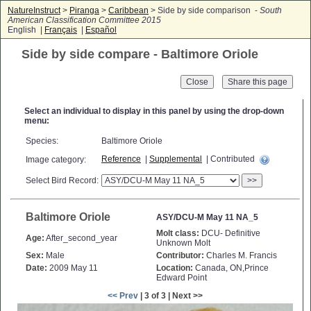
NatureInstruct
>
Piranga
>
Caribbean
> Side by side comparison -
South
American Classification Committee 2015
English |
Français
|
Español
Side by side compare - Baltimore Oriole
Close
Select an individual to display in this panel by using the drop-down
menu:
Species:
Baltimore Oriole
Reference
|
Supplemental
| Contributed
Image category:
Select Bird Record:
>>
Baltimore Oriole
ASY/DCU-M May 11 NA_5
Molt class:
DCU- Definitive
Age:
After_second_year
Unknown Molt
Sex:
Male
Contributor:
Charles M. Francis
Date:
2009 May 11
Location:
Canada, ON,Prince
Edward Point
<< Prev
| 3 of 3 | Next >>