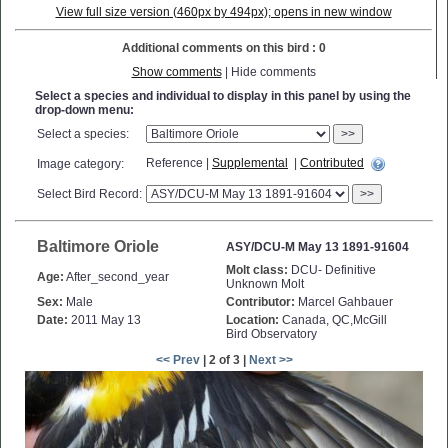
View full size version (460px by 494px); opens in new window
Additional comments on this bird : 0
Show comments
| Hide comments
Select a species and individual to display in this panel by using the
drop-down menu:
Select a species:
>>
Reference |
Supplemental
|
Contributed
Image category:
Select Bird Record:
>>
Baltimore Oriole
ASY/DCU-M May 13 1891-91604
Molt class:
DCU- Definitive
Age:
After_second_year
Unknown Molt
Sex:
Male
Contributor:
Marcel Gahbauer
Date:
2011 May 13
Location:
Canada, QC,McGill
Bird Observatory
<< Prev
| 2 of 3 |
Next >>