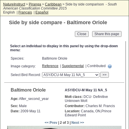
NatureInstruct
>
Piranga
>
Caribbean
> Side by side comparison -
South
American Classification Committee 2015
English |
Français
|
Español
Side by side compare - Baltimore Oriole
Close
Select an individual to display in this panel by using the drop-down
menu:
Species:
Baltimore Oriole
Reference
|
Supplemental
| Contributed
Image category:
Select Bird Record:
>>
Baltimore Oriole
ASY/DCU-M May 11 NA_5
Molt class:
DCU- Definitive
Age:
After_second_year
Unknown Molt
Sex:
Male
Contributor:
Charles M. Francis
Date:
2009 May 11
Location:
Canada, ON,Prince
Edward Point
<< Prev
| 2 of 3 |
Next >>