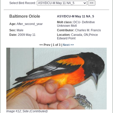
Select Bird Record:
>>
Baltimore Oriole
ASY/DCU-M May 11 NA_5
Molt class:
DCU- Definitive
Age:
After_second_year
Unknown Molt
Sex:
Male
Contributor:
Charles M. Francis
Date:
2009 May 11
Location:
Canada, ON,Prince
Edward Point
<< Prev | 1 of 3 |
Next >>
Image #12; Side (Contributed)