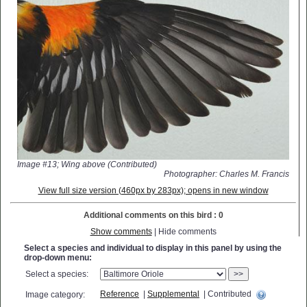
Image #13; Wing above (Contributed)
Photographer: Charles M. Francis
View full size version (460px by 283px); opens in new window
Additional comments on this bird : 0
Show comments
| Hide comments
Select a species and individual to display in this panel by using the
drop-down menu:
Select a species:
>>
Reference
|
Supplemental
| Contributed
Image category: