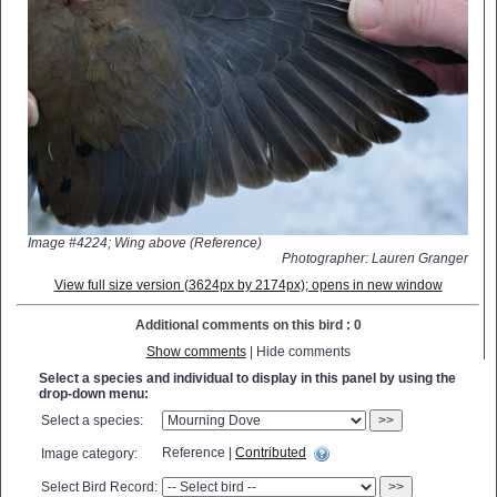
Image #4224; Wing above (Reference)
Photographer: Lauren Granger
View full size version (3624px by 2174px); opens in new window
Additional comments on this bird : 0
Show comments
| Hide comments
Select a species and individual to display in this panel by using the
drop-down menu:
Select a species:
>>
Reference |
Contributed
Image category:
Select Bird Record:
>>