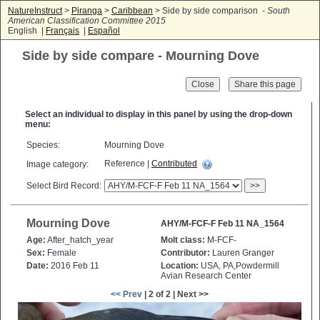
NatureInstruct
>
Piranga
>
Caribbean
> Side by side comparison -
South
American Classification Committee 2015
English |
Français
|
Español
Side by side compare - Mourning Dove
Close
Select an individual to display in this panel by using the drop-down
menu:
Species:
Mourning Dove
Reference |
Contributed
Image category:
Select Bird Record:
>>
Mourning Dove
AHY/M-FCF-F Feb 11 NA_1564
Age:
After_hatch_year
Molt class:
M-FCF-
Sex:
Female
Contributor:
Lauren Granger
Date:
2016 Feb 11
Location:
USA, PA,Powdermill
Avian Research Center
<< Prev
| 2 of 2 | Next >>