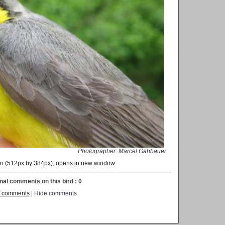
Photographer: Marcel Gahbauer
ion (512px by 384px); opens in new window
nal comments on this bird : 0
 comments
| Hide comments