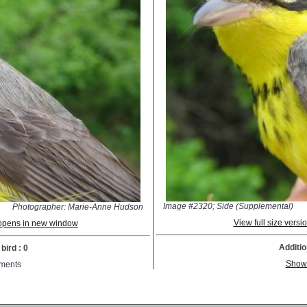
Image #2320; Side (Supplemental)
Photographer: Marie-Anne Hudson
View full size vers
; opens in new window
Additio
bird : 0
Show
ments