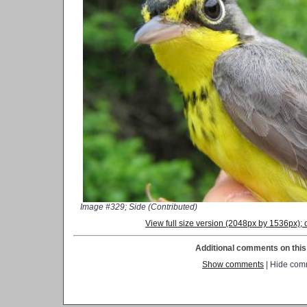
Image #329; Side (Contributed)
View full size version (2048px by 1536px)
Additional comments on this 
Show comments
| Hide com