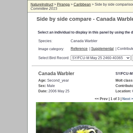
NatureInstruct
>
Piranga
>
Caribbean
> Side by side comparis
Committee 2015
Side by side compare - Canada Warbl
Select an individual to display in this panel by using th
Species:
Canada Warbler
Reference
|
Supplemental
| Contribu
Image category:
Select Bird Record:
Canada Warbler
SY/FCU-M
Age:
Second_year
Molt class
Sex:
Male
Contributo
Date:
2006 May 25
Location:
C
<< Prev | 1 of 3 |
Next 