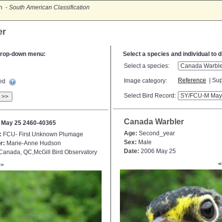
on -
South American Classification
er
e drop-down menu:
Select a species and individual to 
Select a species:
Reference
| Sup
Image category:
ted
Select Bird Record:
>>
Canada Warbler
 May 25 2460-40365
Age:
Second_year
:
FCU- First Unknown Plumage
Sex:
Male
r:
Marie-Anne Hudson
Date:
2006 May 25
anada, QC,McGill Bird Observatory
<
>>