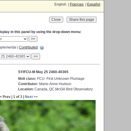
English |
Français
|
Español
Close
display in this panel by using the drop-down menu:
>>
plemental |
Contributed
>>
SY/FCU-M May 25 2460-40365
Molt class:
FCU- First Unknown Plumage
Contributor:
Marie-Anne Hudson
Location:
Canada, QC,McGill Bird Observatory
< Prev | 1 of 3 |
Next >>