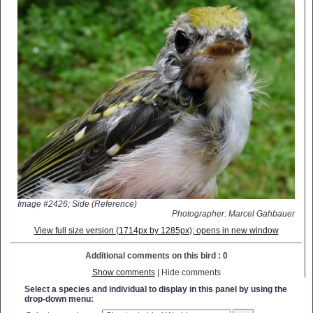
Image #2426; Side (Reference)
Photographer: Marcel Gahbauer
View full size version (1714px by 1285px); opens in new window
Additional comments on this bird : 0
Show comments
| Hide comments
Select a species and individual to display in this panel by using the
drop-down menu: