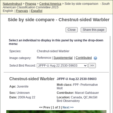
NatureInstruct
>
Piranga
>
Central America
> Side by side comparison -
South
American Classification Committee 2015
English |
Français
|
Español
Side by side compare - Chestnut-sided Warbler
Close
Select an individual to display in this panel by using the drop-down
menu:
Species:
Chestnut-sided Warbler
Reference |
Supplemental
|
Contributed
Image category:
Select Bird Record:
>>
Chestnut-sided Warbler
J/FPF-U Aug 22 2530-59603
Molt class:
FPF- Preformative
Age:
Juvenile
Molt
Sex:
Unknown
Contributor:
Marcel Gahbauer
Date:
2009 Aug 22
Location:
Canada, QC,McGill
Bird Observatory
<< Prev | 1 of 3 |
Next >>