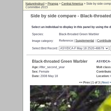
NatureInstruct
>
Piranga
>
Central America
> Side by side comp
Committee 2015
Side by side compare - Black-throate
Select an individual to display in this panel by using th
Species:
Black-throated Green Warbler
Reference |
Supplemental
|
Contribut
Image category:
Select Bird Record:
Black-throated Green Warbler
ASY/DCA-
Age:
After_second_year
Molt class
Sex:
Female
Contributo
Date:
2008 May 18
Location:
C
<< Prev | 1 of 3 |
Next 