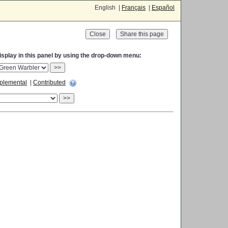
English |
Français
|
Español
Close
display in this panel by using the drop-down menu:
>>
plemental
|
Contributed
>>