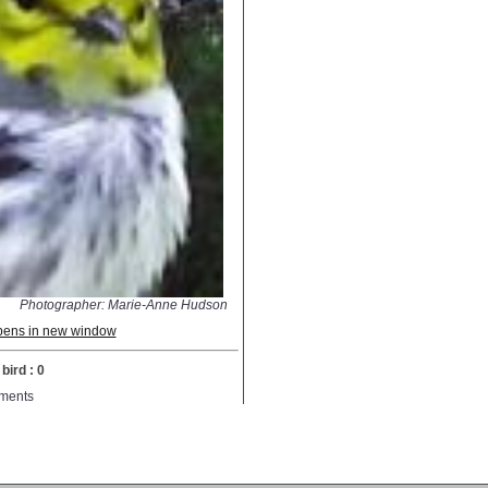
Photographer: Marie-Anne Hudson
 opens in new window
bird : 0
ments