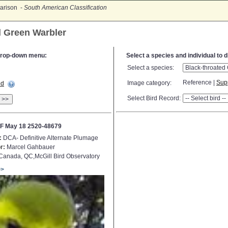
arison -
South American Classification
d Green Warbler
e drop-down menu:
Select a species and individual to 
Select a species:
Reference |
Sup
Image category:
ed
Select Bird Record:
>>
F May 18 2520-48679
:
DCA- Definitive Alternate Plumage
r:
Marcel Gahbauer
anada, QC,McGill Bird Observatory
>>