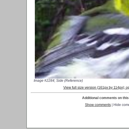
Image #2284; Side (Reference)
View full size version (161px by 114px);
Additional comments on this 
Show comments
| Hide com