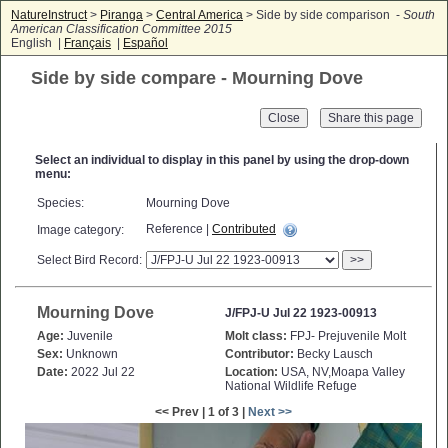
NatureInstruct
>
Piranga
>
Central America
> Side by side comparison -
South
American Classification Committee 2015
English |
Français
|
Español
Side by side compare - Mourning Dove
Close
Select an individual to display in this panel by using the drop-down
menu:
Species:
Mourning Dove
Reference |
Contributed
Image category:
Select Bird Record:
>>
Mourning Dove
J/FPJ-U Jul 22 1923-00913
Age:
Juvenile
Molt class:
FPJ- Prejuvenile Molt
Sex:
Unknown
Contributor:
Becky Lausch
Date:
2022 Jul 22
Location:
USA, NV,Moapa Valley
National Wildlife Refuge
<< Prev | 1 of 3 |
Next >>