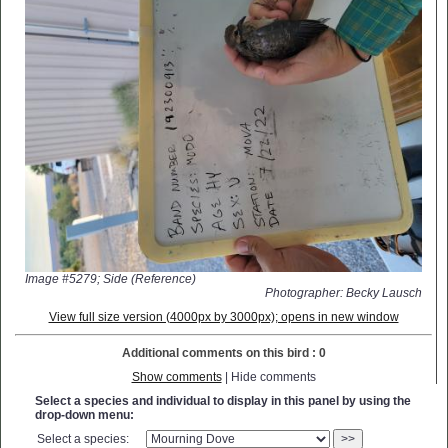
Image #5279; Side (Reference)
Photographer: Becky Lausch
View full size version (4000px by 3000px); opens in new window
Additional comments on this bird : 0
Show comments
| Hide comments
Select a species and individual to display in this panel by using the
drop-down menu:
Select a species:
>>