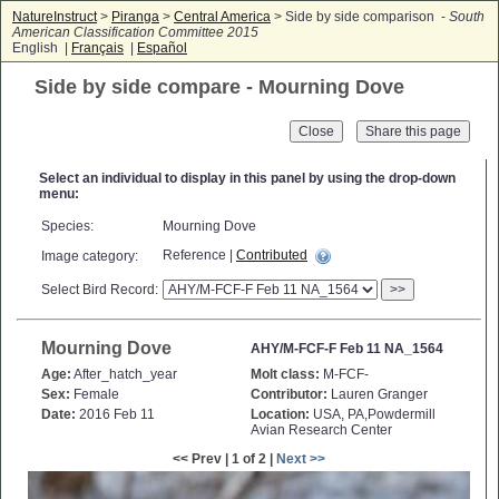
NatureInstruct
>
Piranga
>
Central America
> Side by side comparison -
South
American Classification Committee 2015
English |
Français
|
Español
Side by side compare - Mourning Dove
Close
Select an individual to display in this panel by using the drop-down
menu:
Species:
Mourning Dove
Reference |
Contributed
Image category:
Select Bird Record:
>>
Mourning Dove
AHY/M-FCF-F Feb 11 NA_1564
Age:
After_hatch_year
Molt class:
M-FCF-
Sex:
Female
Contributor:
Lauren Granger
Date:
2016 Feb 11
Location:
USA, PA,Powdermill
Avian Research Center
<< Prev | 1 of 2 |
Next >>