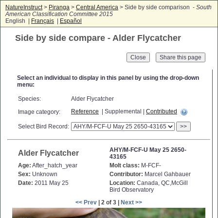
NatureInstruct
>
Piranga
>
Central America
> Side by side comparison -
South
American Classification Committee 2015
English |
Français
|
Español
Side by side compare - Alder Flycatcher
Close
Select an individual to display in this panel by using the drop-down
menu:
Species:
Alder Flycatcher
Reference
| Supplemental |
Contributed
Image category:
Select Bird Record:
>>
AHY/M-FCF-U May 25 2650-
Alder Flycatcher
43165
Age:
After_hatch_year
Molt class:
M-FCF-
Sex:
Unknown
Contributor:
Marcel Gahbauer
Date:
2011 May 25
Location:
Canada, QC,McGill
Bird Observatory
<< Prev
| 2 of 3 |
Next >>