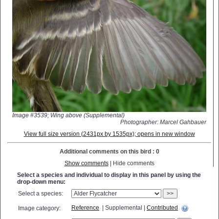
Image #3539; Wing above (Supplemental)
Photographer: Marcel Gahbauer
View full size version (2431px by 1535px); opens in new window
Additional comments on this bird : 0
Show comments
| Hide comments
Select a species and individual to display in this panel by using the
drop-down menu:
Select a species:
>>
Reference
| Supplemental |
Contributed
Image category: