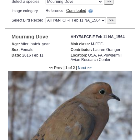
Select a species:
>>
Reference |
Contributed
Image category:
Select Bird Record:
>>
Mourning Dove
AHY/M-FCF-F Feb 11 NA_1564
Age:
After_hatch_year
Molt class:
M-FCF-
Sex:
Female
Contributor:
Lauren Granger
Date:
2016 Feb 11
Location:
USA, PA,Powdermill
Avian Research Center
<< Prev | 1 of 2 |
Next >>