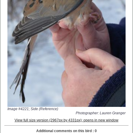
Image #4221; Side (Reference)
Photographer: Lauren Granger
View full size version (2967px by 4331px); opens in new window
Additional comments on this bird : 0