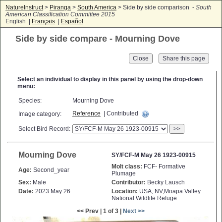
NatureInstruct
>
Piranga
>
South America
> Side by side comparison -
South
American Classification Committee 2015
English |
Français
|
Español
Side by side compare - Mourning Dove
Close
Select an individual to display in this panel by using the drop-down
menu:
Species:
Mourning Dove
Reference
| Contributed
Image category:
Select Bird Record:
>>
Mourning Dove
SY/FCF-M May 26 1923-00915
Molt class:
FCF- Formative
Age:
Second_year
Plumage
Sex:
Male
Contributor:
Becky Lausch
Date:
2023 May 26
Location:
USA, NV,Moapa Valley
National Wildlife Refuge
<< Prev | 1 of 3 |
Next >>