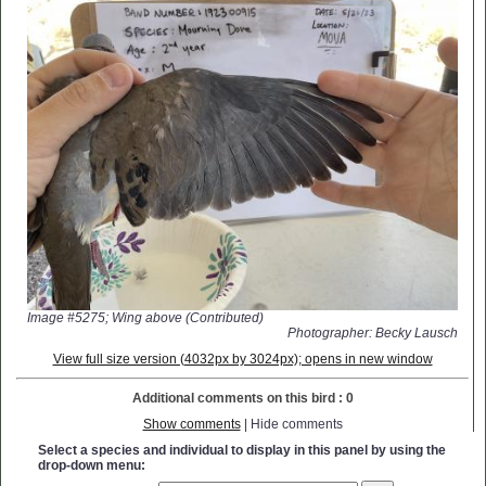
Image #5275; Wing above (Contributed)
Photographer: Becky Lausch
View full size version (4032px by 3024px); opens in new window
Additional comments on this bird : 0
Show comments
| Hide comments
Select a species and individual to display in this panel by using the
drop-down menu: