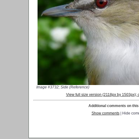
Image #3732; Side (Reference)
View full size version (2118px by 1503px)
Additional comments on this 
Show comments
| Hide com