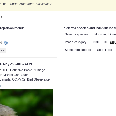
rison -
South American Classification
o
e drop-down menu:
Select a species and individual to 
Select a species:
Reference |
Sup
Image category:
ed
Select Bird Record:
>>
U May 25 2401-74439
:
DCB- Definitive Basic Plumage
r:
Marcel Gahbauer
anada, QC,McGill Bird Observatory
>>