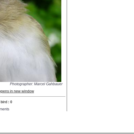
Photographer: Marcel Gahbauer
; opens in new window
bird : 0
ments