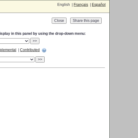
English |
Français
|
Español
Close
display in this panel by using the drop-down menu:
>>
plemental
|
Contributed
>>