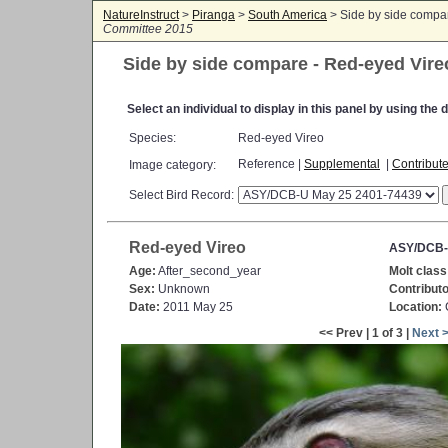
NatureInstruct
>
Piranga
>
South America
> Side by side compa
Committee 2015
Side by side compare - Red-eyed Vire
Select an individual to display in this panel by using th
Species:
Red-eyed Vireo
Reference |
Supplemental
|
Contribut
Image category:
Select Bird Record:
Red-eyed Vireo
ASY/DCB-
Age:
After_second_year
Molt class
Sex:
Unknown
Contributo
Date:
2011 May 25
Location:
C
<< Prev | 1 of 3 |
Next 