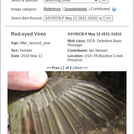
Select a species:
>>
Reference
|
Supplemental
| Contributed
Image category:
Select Bird Record:
>>
Red-eyed Vireo
ASY/DCB-F May 12 2631-31832
Molt class:
DCB- Definitive Basic
Age:
After_second_year
Plumage
Sex:
Female
Contributor:
Ian Stewart
Date:
2016 May 12
Location:
USA, PA,Bucktoe Creek
Preserve
<< Prev | 1 of 2 |
Next >>