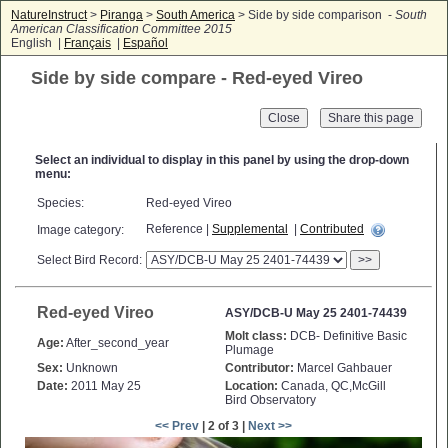
NatureInstruct
>
Piranga
>
South America
> Side by side comparison -
South
American Classification Committee 2015
English |
Français
|
Español
Side by side compare - Red-eyed Vireo
Close
Select an individual to display in this panel by using the drop-down
menu:
Species:
Red-eyed Vireo
Reference |
Supplemental
|
Contributed
Image category:
Select Bird Record:
>>
Red-eyed Vireo
ASY/DCB-U May 25 2401-74439
Molt class:
DCB- Definitive Basic
Age:
After_second_year
Plumage
Sex:
Unknown
Contributor:
Marcel Gahbauer
Date:
2011 May 25
Location:
Canada, QC,McGill
Bird Observatory
<< Prev
| 2 of 3 |
Next >>