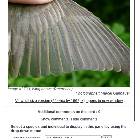
Image #3730; Wing above (Reference)
Photographer: Marcel Gahbauer
View full size version (2244px by 1662px); opens in new window
Additional comments on this bird : 0
Show comments
| Hide comments
Select a species and individual to display in this panel by using the
drop-down menu: