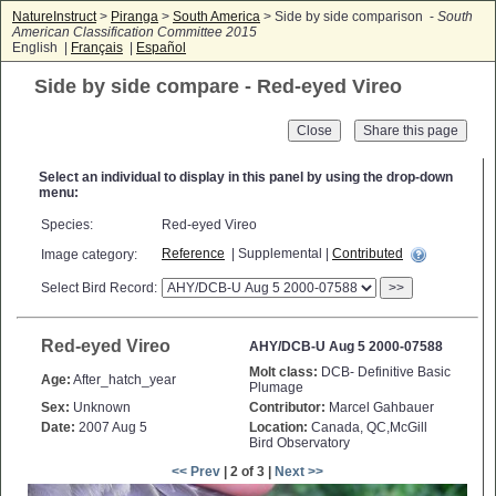
NatureInstruct
>
Piranga
>
South America
> Side by side comparison -
South
American Classification Committee 2015
English |
Français
|
Español
Side by side compare - Red-eyed Vireo
Close
Select an individual to display in this panel by using the drop-down
menu:
Species:
Red-eyed Vireo
Reference
| Supplemental |
Contributed
Image category:
Select Bird Record:
>>
Red-eyed Vireo
AHY/DCB-U Aug 5 2000-07588
Molt class:
DCB- Definitive Basic
Age:
After_hatch_year
Plumage
Sex:
Unknown
Contributor:
Marcel Gahbauer
Date:
2007 Aug 5
Location:
Canada, QC,McGill
Bird Observatory
<< Prev
| 2 of 3 |
Next >>