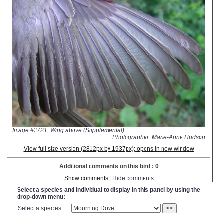
Image #3721; Wing above (Supplemental)
Photographer: Marie-Anne Hudson
View full size version (2812px by 1937px); opens in new window
Additional comments on this bird : 0
Show comments
| Hide comments
Select a species and individual to display in this panel by using the
drop-down menu:
Select a species:
>>