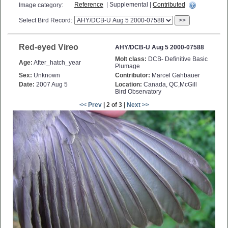
Reference
| Supplemental |
Contributed
Image category:
Select Bird Record:
>>
Red-eyed Vireo
AHY/DCB-U Aug 5 2000-07588
Molt class:
DCB- Definitive Basic
Age:
After_hatch_year
Plumage
Sex:
Unknown
Contributor:
Marcel Gahbauer
Date:
2007 Aug 5
Location:
Canada, QC,McGill
Bird Observatory
<< Prev
| 2 of 3 |
Next >>