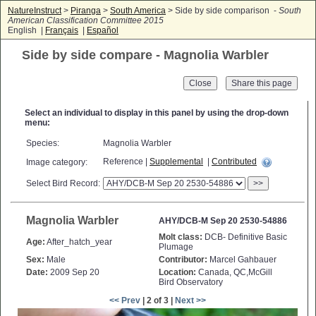
NatureInstruct
>
Piranga
>
South America
> Side by side comparison -
South
American Classification Committee 2015
English |
Français
|
Español
Side by side compare - Magnolia Warbler
Close
Select an individual to display in this panel by using the drop-down
menu:
Species:
Magnolia Warbler
Reference |
Supplemental
|
Contributed
Image category:
Select Bird Record:
>>
Magnolia Warbler
AHY/DCB-M Sep 20 2530-54886
Molt class:
DCB- Definitive Basic
Age:
After_hatch_year
Plumage
Sex:
Male
Contributor:
Marcel Gahbauer
Date:
2009 Sep 20
Location:
Canada, QC,McGill
Bird Observatory
<< Prev
| 2 of 3 |
Next >>