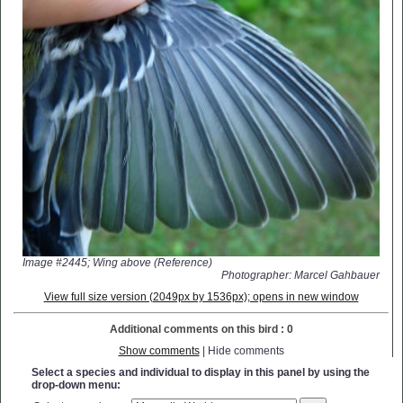
Image #2445; Wing above (Reference)
Photographer: Marcel Gahbauer
View full size version (2049px by 1536px); opens in new window
Additional comments on this bird : 0
Show comments
| Hide comments
Select a species and individual to display in this panel by using the
drop-down menu: