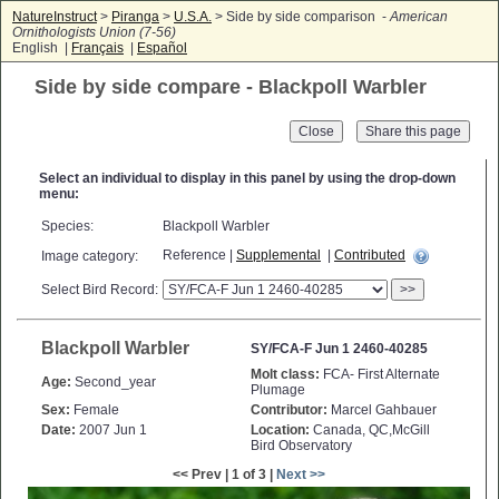
NatureInstruct
>
Piranga
>
U.S.A.
> Side by side comparison -
American
Ornithologists Union (7-56)
English |
Français
|
Español
Side by side compare - Blackpoll Warbler
Close
Select an individual to display in this panel by using the drop-down
menu:
Species:
Blackpoll Warbler
Reference |
Supplemental
|
Contributed
Image category:
Select Bird Record:
>>
Blackpoll Warbler
SY/FCA-F Jun 1 2460-40285
Molt class:
FCA- First Alternate
Age:
Second_year
Plumage
Sex:
Female
Contributor:
Marcel Gahbauer
Date:
2007 Jun 1
Location:
Canada, QC,McGill
Bird Observatory
<< Prev | 1 of 3 |
Next >>