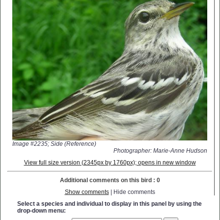
Image #2235; Side (Reference)
Photographer: Marie-Anne Hudson
View full size version (2345px by 1760px); opens in new window
Additional comments on this bird : 0
Show comments
| Hide comments
Select a species and individual to display in this panel by using the
drop-down menu: