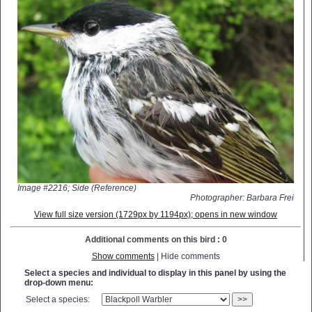
Image #2216; Side (Reference)
Photographer: Barbara Frei
View full size version (1729px by 1194px); opens in new window
Additional comments on this bird : 0
Show comments
| Hide comments
Select a species and individual to display in this panel by using the
drop-down menu:
Select a species:
>>