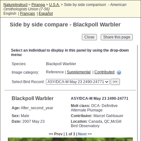
NatureInstruct
>
Piranga
>
U.S.A.
> Side by side comparison -
American
Ornithologists Union (7-56)
English |
Français
|
Español
Side by side compare - Blackpoll Warbler
Close
Select an individual to display in this panel by using the drop-down
menu:
Species:
Blackpoll Warbler
Reference |
Supplemental
|
Contributed
Image category:
Select Bird Record:
>>
Blackpoll Warbler
ASY/DCA-M May 23 2490-24771
Molt class:
DCA- Definitive
Age:
After_second_year
Alternate Plumage
Sex:
Male
Contributor:
Marcel Gahbauer
Date:
2007 May 23
Location:
Canada, QC,McGill
Bird Observatory
<< Prev | 1 of 3 |
Next >>