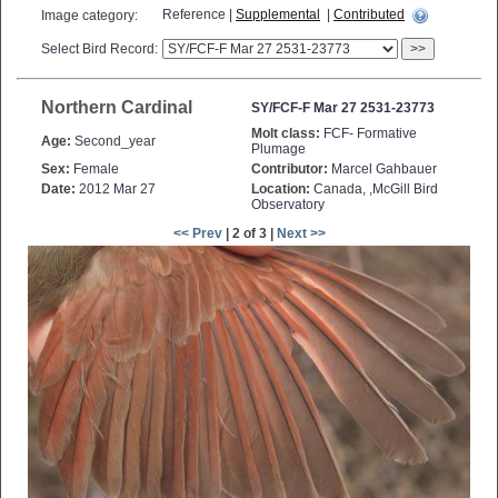
Reference |
Supplemental
|
Contributed
Image category:
Select Bird Record:
>>
Northern Cardinal
SY/FCF-F Mar 27 2531-23773
Molt class:
FCF- Formative
Age:
Second_year
Plumage
Sex:
Female
Contributor:
Marcel Gahbauer
Date:
2012 Mar 27
Location:
Canada, ,McGill Bird
Observatory
<< Prev
| 2 of 3 |
Next >>