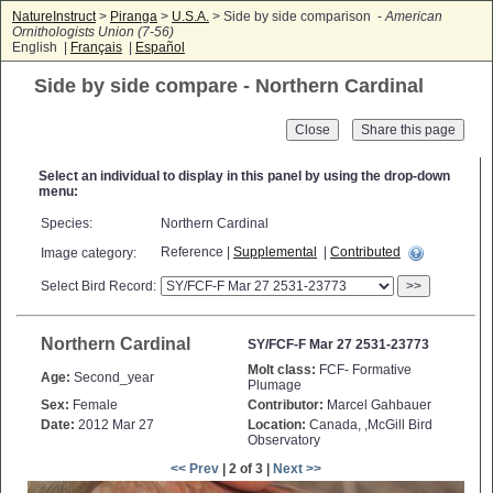
NatureInstruct
>
Piranga
>
U.S.A.
> Side by side comparison -
American
Ornithologists Union (7-56)
English |
Français
|
Español
Side by side compare - Northern Cardinal
Close
Select an individual to display in this panel by using the drop-down
menu:
Species:
Northern Cardinal
Reference |
Supplemental
|
Contributed
Image category:
Select Bird Record:
>>
Northern Cardinal
SY/FCF-F Mar 27 2531-23773
Molt class:
FCF- Formative
Age:
Second_year
Plumage
Sex:
Female
Contributor:
Marcel Gahbauer
Date:
2012 Mar 27
Location:
Canada, ,McGill Bird
Observatory
<< Prev
| 2 of 3 |
Next >>