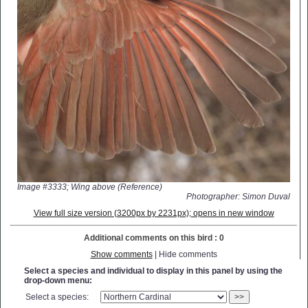
Image #3333; Wing above (Reference)
Photographer: Simon Duval
View full size version (3200px by 2231px); opens in new window
Additional comments on this bird : 0
Show comments
| Hide comments
Select a species and individual to display in this panel by using the
drop-down menu:
Select a species:
>>