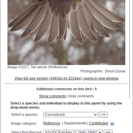
Image #3227; Tail above (Reference)
Photographer: Simon Duval
View full size version (3483px by 2016px); opens in new window
Additional comments on this bird : 0
Show comments
| Hide comments
Select a species and individual to display in this panel by using the
drop-down menu:
Select a species:
>>
Reference
| Supplemental |
Contributed
Image category:
Select Bird Record:
>>