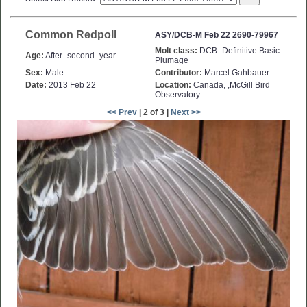
Common Redpoll
ASY/DCB-M Feb 22 2690-79967
Molt class:
DCB- Definitive Basic
Age:
After_second_year
Plumage
Sex:
Male
Contributor:
Marcel Gahbauer
Date:
2013 Feb 22
Location:
Canada, ,McGill Bird
Observatory
<< Prev
| 2 of 3 |
Next >>