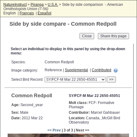
NatureInstruct
>
Piranga
>
U.S.A.
> Side by side comparison -
American
Ornithologists Union (7-56)
English |
Français
|
Español
Side by side compare - Common Redpoll
Close
Select an individual to display in this panel by using the drop-down
menu:
Species:
Common Redpoll
Reference |
Supplemental
|
Contributed
Image category:
Select Bird Record:
>>
Common Redpoll
SY/FCF-M Mar 22 2650-45051
Molt class:
FCF- Formative
Age:
Second_year
Plumage
Sex:
Male
Contributor:
Marcel Gahbauer
Date:
2012 Mar 22
Location:
Canada, ,McGill Bird
Observatory
<< Prev
| 3 of 3 | Next >>