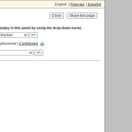
English |
Français
|
Español
Close
display in this panel by using the drop-down menu:
>>
plemental |
Contributed
>>