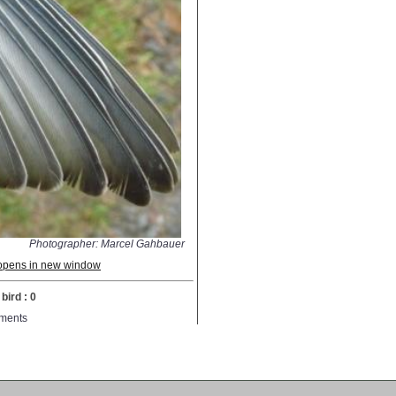
Photographer: Marcel Gahbauer
; opens in new window
bird : 0
ments