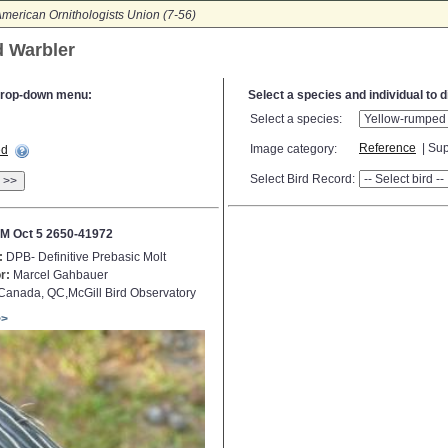
merican Ornithologists Union (7-56)
d Warbler
e drop-down menu:
Select a species and individual to 
Select a species:
Reference
| Sup
Image category:
ed
Select Bird Record:
>>
M Oct 5 2650-41972
:
DPB- Definitive Prebasic Molt
r:
Marcel Gahbauer
anada, QC,McGill Bird Observatory
>>