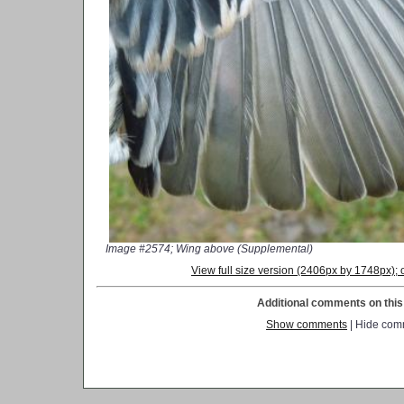
Image #2574; Wing above (Supplemental)
View full size version (2406px by 1748px)
Additional comments on this 
Show comments
| Hide com