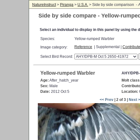
NatureInstruct
>
Piranga
>
U.S.A.
> Side by side comparison -
A
Side by side compare - Yellow-rumpe
Select an individual to display in this panel by using th
Species:
Yellow-rumped Warbler
Reference
| Supplemental |
Contribut
Image category:
Select Bird Record:
Yellow-rumped Warbler
AHY/DPB-
Age:
After_hatch_year
Molt class
Sex:
Male
Contributo
Date:
2012 Oct 5
Location:
C
<< Prev
| 2 of 3 |
Next 