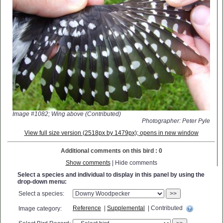
Image #1082; Wing above (Contributed)
Photographer: Peter Pyle
View full size version (2518px by 1479px); opens in new window
Additional comments on this bird : 0
Show comments
| Hide comments
Select a species and individual to display in this panel by using the
drop-down menu:
Select a species:
>>
Reference
|
Supplemental
| Contributed
Image category: