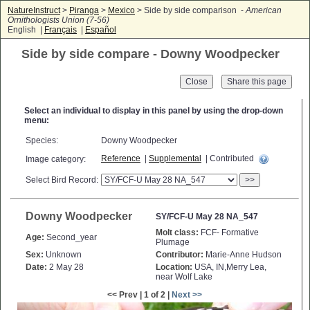
NatureInstruct
>
Piranga
>
Mexico
> Side by side comparison -
American
Ornithologists Union (7-56)
English |
Français
|
Español
Side by side compare - Downy Woodpecker
Close
Select an individual to display in this panel by using the drop-down
menu:
Species:
Downy Woodpecker
Reference
|
Supplemental
| Contributed
Image category:
Select Bird Record:
>>
Downy Woodpecker
SY/FCF-U May 28 NA_547
Molt class:
FCF- Formative
Age:
Second_year
Plumage
Sex:
Unknown
Contributor:
Marie-Anne Hudson
Date:
2 May 28
Location:
USA, IN,Merry Lea,
near Wolf Lake
<< Prev | 1 of 2 |
Next >>