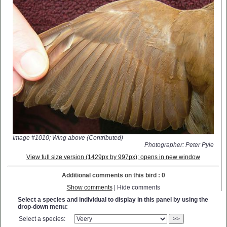
Image #1010; Wing above (Contributed)
Photographer: Peter Pyle
View full size version (1429px by 997px); opens in new window
Additional comments on this bird : 0
Show comments
| Hide comments
Select a species and individual to display in this panel by using the
drop-down menu:
Select a species:
>>