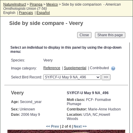
NatureInstruct
>
Piranga
>
Mexico
> Side by side comparison -
American
Ornithologists Union (7-56)
English |
Français
|
Español
Side by side compare - Veery
Close
Select an individual to display in this panel by using the drop-down
menu:
Species:
Veery
Reference
|
Supplemental
| Contributed
Image category:
Select Bird Record:
>>
Veery
SY/FCF-U May 9 NA_496
Molt class:
FCF- Formative
Age:
Second_year
Plumage
Sex:
Unknown
Contributor:
Marie-Anne Hudson
Date:
2006 May 9
Location:
USA, NC,Howell
Woods
<< Prev
| 2 of 4 |
Next >>