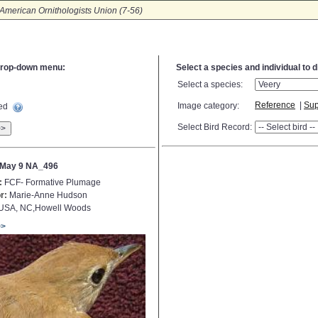
American Ornithologists Union (7-56)
e drop-down menu:
Select a species and individual to 
Select a species:
Reference
|
Sup
Image category:
ted
Select Bird Record:
>>
 May 9 NA_496
:
FCF- Formative Plumage
r:
Marie-Anne Hudson
USA, NC,Howell Woods
>>