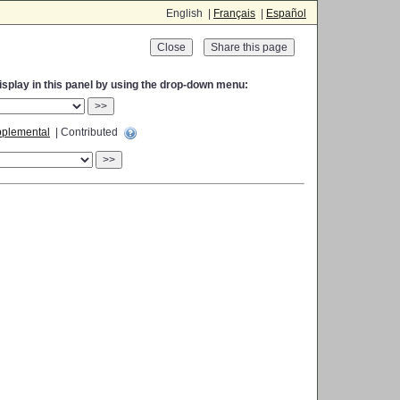
English |
Français
|
Español
Close
display in this panel by using the drop-down menu:
>>
plemental
| Contributed
>>