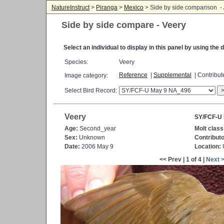
NatureInstruct
>
Piranga
>
Mexico
> Side by side comparison -
Side by side compare - Veery
Select an individual to display in this panel by using th
Species:
Veery
Reference
|
Supplemental
| Contribu
Image category:
Select Bird Record:
Veery
SY/FCF-U
Age:
Second_year
Molt class
Sex:
Unknown
Contributo
Date:
2006 May 9
Location:
<< Prev | 1 of 4 |
Next 