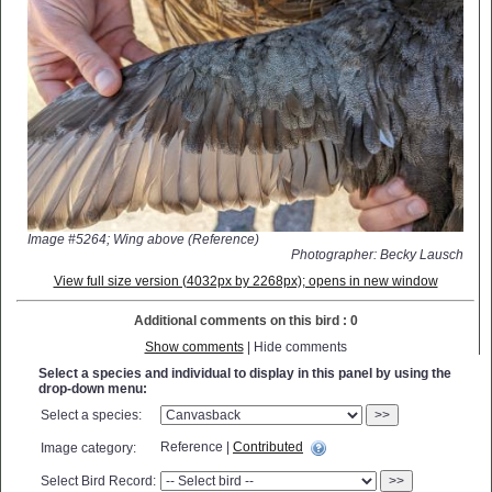
Image #5264; Wing above (Reference)
Photographer: Becky Lausch
View full size version (4032px by 2268px); opens in new window
Additional comments on this bird : 0
Show comments
| Hide comments
Select a species and individual to display in this panel by using the
drop-down menu:
Select a species:
>>
Reference |
Contributed
Image category:
Select Bird Record:
>>