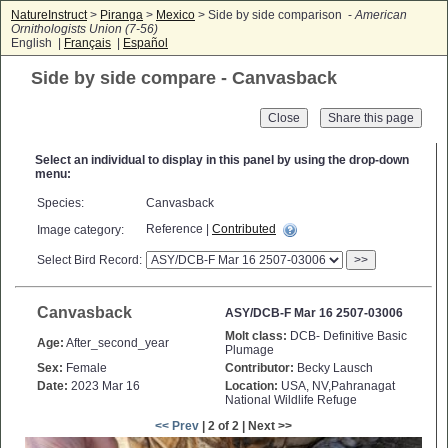
NatureInstruct
>
Piranga
>
Mexico
> Side by side comparison -
American
Ornithologists Union (7-56)
English |
Français
|
Español
Side by side compare - Canvasback
Close
Select an individual to display in this panel by using the drop-down
menu:
Species:
Canvasback
Reference |
Contributed
Image category:
Select Bird Record:
>>
Canvasback
ASY/DCB-F Mar 16 2507-03006
Molt class:
DCB- Definitive Basic
Age:
After_second_year
Plumage
Sex:
Female
Contributor:
Becky Lausch
Date:
2023 Mar 16
Location:
USA, NV,Pahranagat
National Wildlife Refuge
<< Prev
| 2 of 2 | Next >>