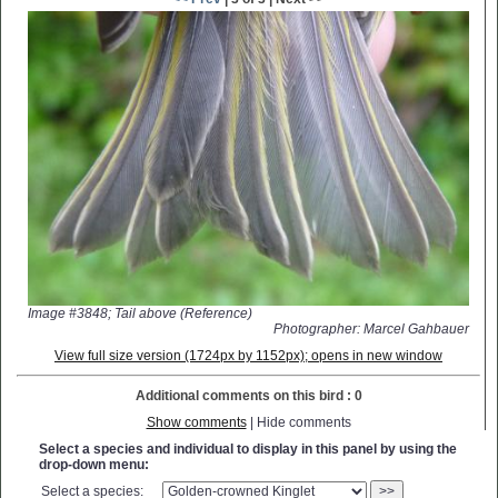
Image #3848; Tail above (Reference)
Photographer: Marcel Gahbauer
View full size version (1724px by 1152px); opens in new window
Additional comments on this bird : 0
Show comments
| Hide comments
Select a species and individual to display in this panel by using the
drop-down menu:
Select a species:
>>