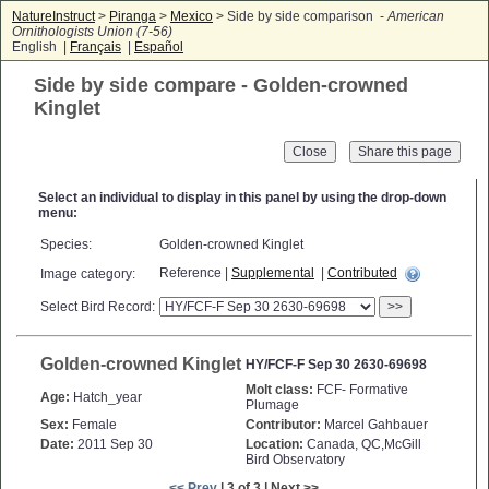
NatureInstruct
>
Piranga
>
Mexico
> Side by side comparison -
American
Ornithologists Union (7-56)
English |
Français
|
Español
Side by side compare - Golden-crowned
Kinglet
Close
Select an individual to display in this panel by using the drop-down
menu:
Species:
Golden-crowned Kinglet
Reference |
Supplemental
|
Contributed
Image category:
Select Bird Record:
>>
Golden-crowned Kinglet
HY/FCF-F Sep 30 2630-69698
Molt class:
FCF- Formative
Age:
Hatch_year
Plumage
Sex:
Female
Contributor:
Marcel Gahbauer
Date:
2011 Sep 30
Location:
Canada, QC,McGill
Bird Observatory
<< Prev
| 3 of 3 | Next >>