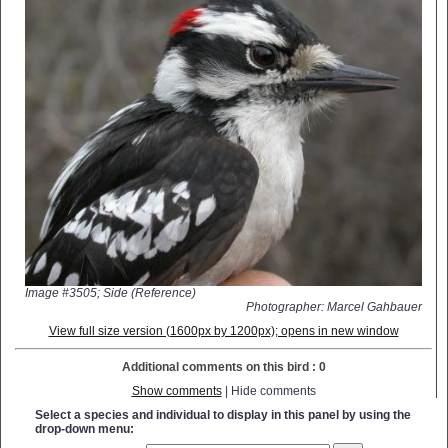
Image #3505; Side (Reference)
Photographer: Marcel Gahbauer
View full size version (1600px by 1200px); opens in new window
Additional comments on this bird : 0
Show comments
| Hide comments
Select a species and individual to display in this panel by using the
drop-down menu: