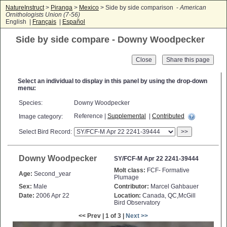
NatureInstruct
>
Piranga
>
Mexico
> Side by side comparison -
American
Ornithologists Union (7-56)
English |
Français
|
Español
Side by side compare - Downy Woodpecker
Close
Select an individual to display in this panel by using the drop-down
menu:
Species:
Downy Woodpecker
Reference |
Supplemental
|
Contributed
Image category:
Select Bird Record:
>>
Downy Woodpecker
SY/FCF-M Apr 22 2241-39444
Molt class:
FCF- Formative
Age:
Second_year
Plumage
Sex:
Male
Contributor:
Marcel Gahbauer
Date:
2006 Apr 22
Location:
Canada, QC,McGill
Bird Observatory
<< Prev | 1 of 3 |
Next >>