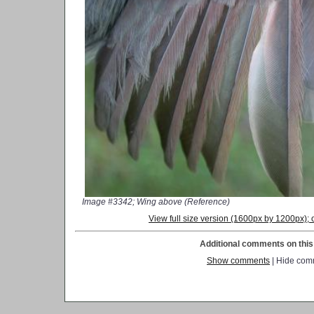
Image #3342; Wing above (Reference)
View full size version (1600px by 1200px)
Additional comments on this 
Show comments
| Hide com