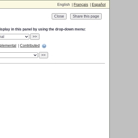
English |
Français
|
Español
Close
display in this panel by using the drop-down menu:
>>
plemental
|
Contributed
>>