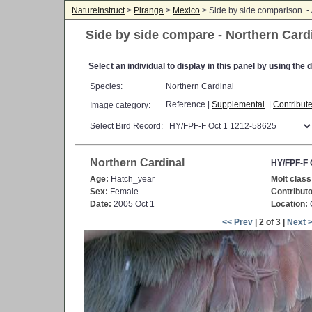
NatureInstruct
>
Piranga
>
Mexico
> Side by side comparison -
Side by side compare - Northern Card
Select an individual to display in this panel by using th
Species:
Northern Cardinal
Reference |
Supplemental
|
Contribut
Image category:
Select Bird Record:
Northern Cardinal
HY/FPF-F 
Age:
Hatch_year
Molt class
Sex:
Female
Contributo
Date:
2005 Oct 1
Location:
C
<< Prev
| 2 of 3 |
Next 