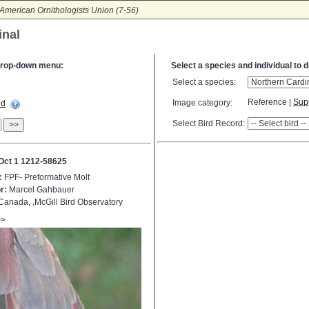
American Ornithologists Union (7-56)
inal
e drop-down menu:
Select a species and individual to 
Select a species:
Reference |
Sup
Image category:
ed
Select Bird Record:
>>
Oct 1 1212-58625
:
FPF- Preformative Molt
r:
Marcel Gahbauer
anada, ,McGill Bird Observatory
>>