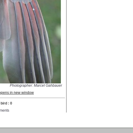
Photographer: Marcel Gahbauer
; opens in new window
bird : 0
ments