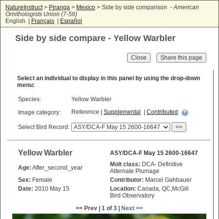
NatureInstruct
>
Piranga
>
Mexico
> Side by side comparison -
American
Ornithologists Union (7-56)
English |
Français
|
Español
Side by side compare - Yellow Warbler
Close
Select an individual to display in this panel by using the drop-down
menu:
Species:
Yellow Warbler
Reference |
Supplemental
|
Contributed
Image category:
Select Bird Record:
>>
Yellow Warbler
ASY/DCA-F May 15 2600-16647
Molt class:
DCA- Definitive
Age:
After_second_year
Alternate Plumage
Sex:
Female
Contributor:
Marcel Gahbauer
Date:
2010 May 15
Location:
Canada, QC,McGill
Bird Observatory
<< Prev | 1 of 3 |
Next >>