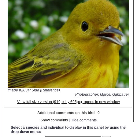
Image #2834; Side (Reference)
Photographer: Marcel Gahbauer
View full size version (919px by 695px); opens in new window
Additional comments on this bird : 0
Show comments
| Hide comments
Select a species and individual to display in this panel by using the
drop-down menu: