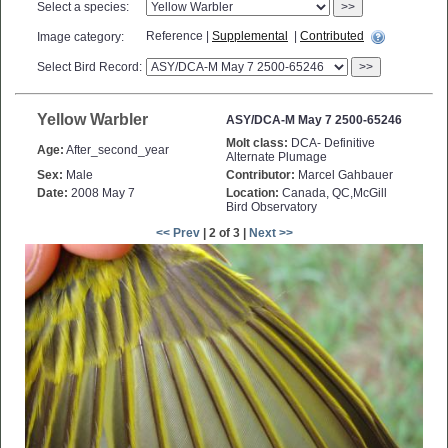
Select a species:
>>
Reference |
Supplemental
|
Contributed
Image category:
Select Bird Record:
>>
Yellow Warbler
ASY/DCA-M May 7 2500-65246
Molt class:
DCA- Definitive
Age:
After_second_year
Alternate Plumage
Sex:
Male
Contributor:
Marcel Gahbauer
Date:
2008 May 7
Location:
Canada, QC,McGill
Bird Observatory
<< Prev
| 2 of 3 |
Next >>