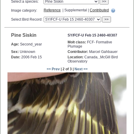
Select a species:
>>
Reference
| Supplemental |
Contributed
Image category:
Select Bird Record:
>>
Pine Siskin
SY/FCF-U Feb 15 2460-40307
Molt class:
FCF- Formative
Age:
Second_year
Plumage
Sex:
Unknown
Contributor:
Marcel Gahbauer
Date:
2006 Feb 15
Location:
Canada, ,McGill Bird
Observatory
<< Prev
| 2 of 3 |
Next >>