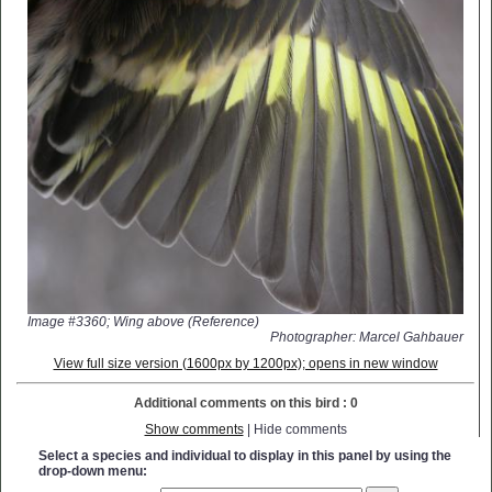
Image #3360; Wing above (Reference)
Photographer: Marcel Gahbauer
View full size version (1600px by 1200px); opens in new window
Additional comments on this bird : 0
Show comments
| Hide comments
Select a species and individual to display in this panel by using the
drop-down menu: