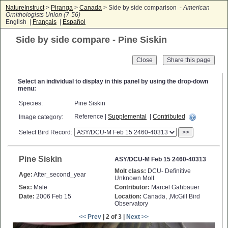
NatureInstruct
>
Piranga
>
Canada
> Side by side comparison -
American
Ornithologists Union (7-56)
English |
Français
|
Español
Side by side compare - Pine Siskin
Close
Select an individual to display in this panel by using the drop-down
menu:
Species:
Pine Siskin
Reference |
Supplemental
|
Contributed
Image category:
Select Bird Record:
>>
Pine Siskin
ASY/DCU-M Feb 15 2460-40313
Molt class:
DCU- Definitive
Age:
After_second_year
Unknown Molt
Sex:
Male
Contributor:
Marcel Gahbauer
Date:
2006 Feb 15
Location:
Canada, ,McGill Bird
Observatory
<< Prev
| 2 of 3 |
Next >>