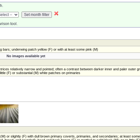
h.
rison tool.
 bars; underwing patch yellow (F) or with at least some pink (M)
No images available yet
trices relatively narrow and pointed; often a contrast between darker inner and paler outer g
ittle (F) or substantial (M) white patches on primaries
(M) or slightly (F) with dull brown primary coverts, primaries, and secondaries; at least some
d, broad, and rounded); head and back brown (F) or mottled to solid black (M); no to little (F)