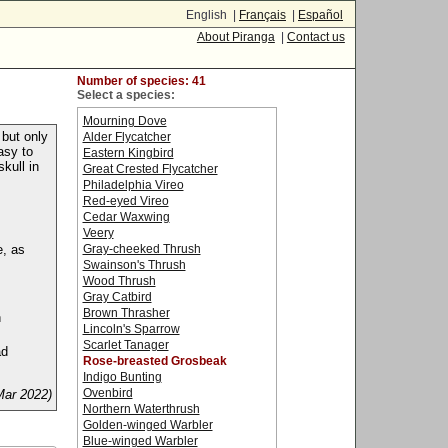
English |
Français
|
Español
About Piranga
|
Contact us
Number of species: 41
Select a species:
Mourning Dove
 but only
Alder Flycatcher
asy to
Eastern Kingbird
kull in
Great Crested Flycatcher
Philadelphia Vireo
Red-eyed Vireo
Cedar Waxwing
Veery
e, as
Gray-cheeked Thrush
Swainson's Thrush
Wood Thrush
Gray Catbird
Brown Thrasher
n
Lincoln's Sparrow
Scarlet Tanager
ad
Rose-breasted Grosbeak
Indigo Bunting
Ovenbird
Mar 2022)
Northern Waterthrush
Golden-winged Warbler
Blue-winged Warbler