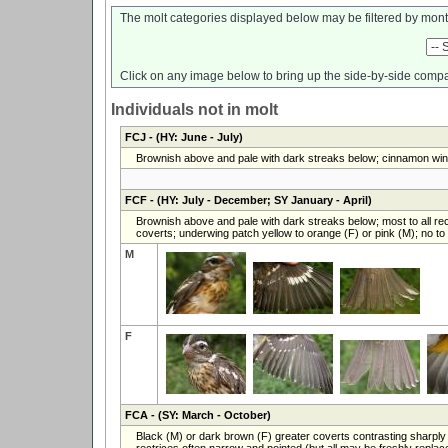
The molt categories displayed below may be filtered by mont
Click on any image below to bring up the side-by-side compa
Individuals not in molt
FCJ
- (HY: June - July)
Brownish above and pale with dark streaks below; cinnamon wing
FCF
- (HY: July - December; SY January - April)
Brownish above and pale with dark streaks below; most to all rec
coverts; underwing patch yellow to orange (F) or pink (M); no to l
M
F
FCA
- (SY: March - October)
Black (M) or dark brown (F) greater coverts contrasting sharply 
rectrices often narrow and pointed (but all may be freshly replace