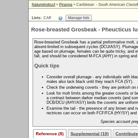
NatureInstruct
>
Piranga
> Caribbean -
South American Classif
Lists:
CAR
Rose-breasted Grosbeak - Pheucticus l
Rose-breasted Grosbeak has a partial preformative molt, and
absent-limited in subsequent cycles (DCU/ASY). Plumage c
age based on plumage, females can be quite tricky, and ev
fall, and should be considered M-FCA (AHY) in spring an
Quick tips
Consider overall plumage - any individuals with bla
males also lack black until they reach FCA (SY).
Check the underwing coverts - they are pinkish on
Look for molt limits among the greater coverts or
a contrast between darker median coverts (and some
DCB/DCU (AHY/ASY) birds the coverts are uniform,
Examine the tail - the presence of any brown and n
rectrices can occur on both FCF/FCA (HY/SY) an
Species account prep
Reference (8)
Supplemental (10)
Contribute