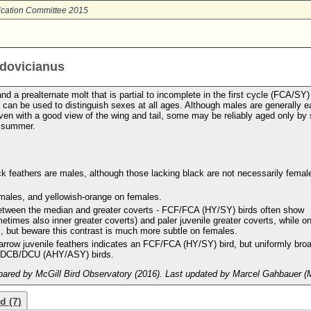
ication Committee 2015
udovicianus
 a prealternate molt that is partial to incomplete in the first cycle (FCA/SY)
an be used to distinguish sexes at all ages. Although males are generally e
en with a good view of the wing and tail, some may be reliably aged only by s
d summer.
ck feathers are males, although those lacking black are not necessarily femal
 males, and yellowish-orange on females.
 between the median and greater coverts - FCF/FCA (HY/SY) birds often show
times also inner greater coverts) and paler juvenile greater coverts, while o
 but beware this contrast is much more subtle on females.
arrow juvenile feathers indicates an FCF/FCA (HY/SY) bird, but uniformly bro
d DCB/DCU (AHY/ASY) birds.
ared by McGill Bird Observatory (2016). Last updated by Marcel Gahbauer (
d (7)