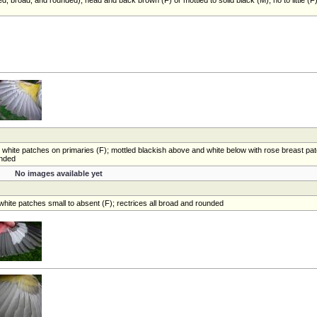
le white patches on primaries (F); mottled blackish above and white below with rose breast pa
unded
No images available yet
white patches small to absent (F); rectrices all broad and rounded