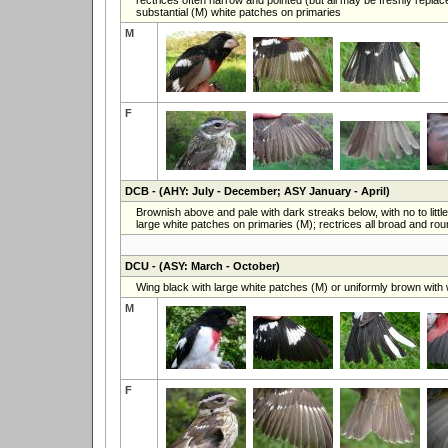
substantial (M) white patches on primaries
M
F
DCB
- (AHY: July - December; ASY January - April)
Brownish above and pale with dark streaks below, with no to litt
large white patches on primaries (M); rectrices all broad and ro
DCU
- (ASY: March - October)
Wing black with large white patches (M) or uniformly brown with 
M
F