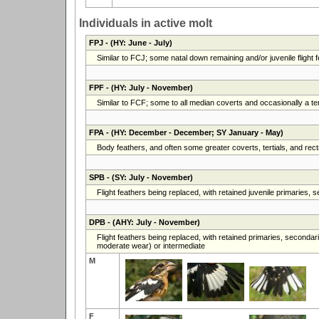
Individuals in active molt
FPJ
- (HY: June - July)
Similar to FCJ; some natal down remaining and/or juvenile flight fe
FPF
- (HY: July - November)
Similar to FCF; some to all median coverts and occasionally a ter
FPA
- (HY: December - December; SY January - May)
Body feathers, and often some greater coverts, tertials, and rec
SPB
- (SY: July - November)
Flight feathers being replaced, with retained juvenile primaries,
DPB
- (AHY: July - November)
Flight feathers being replaced, with retained primaries, secondari
moderate wear) or intermediate
M
F