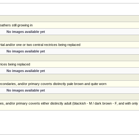
athers still growing in
No images available yet
tial and/or one or two central rectrices being replaced
No images available yet
trices being replaced
No images available yet
 secondaries, and/or primary coverts distinctly pale brown and quite worn
No images available yet
es, and/or primary coverts either distinctly adult (blackish - M / dark brown - F, and with only