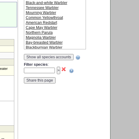
Black-and-white Warbler
Tennessee Warbler
Mourning Warbler
Common Yellowthroat
American Redstart
Cape May Warbler
Northern Parula
Magnolia Warbler
Bay-breasted Warbler
Blackburnian Warbler
Yellow Warbler
Show all species accounts
Chestnut-sided Warbler
Blackpoll Warbler
Filter species
:
Black-throated Blue Warbler
reater
Palm Warbler
Yellow-rumped Warbler
Black-throated Green Warbler
Canada Warbler
Wilson's Warbler
Baltimore Oriole
 or