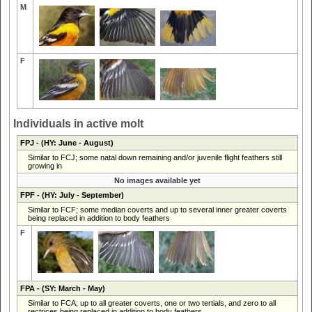
M
F
Individuals in active molt
FPJ
- (HY: June - August)
Similar to FCJ; some natal down remaining and/or juvenile flight feathers still
growing in
No images available yet
FPF
- (HY: July - September)
Similar to FCF; some median coverts and up to several inner greater coverts
being replaced in addition to body feathers
F
FPA
- (SY: March - May)
Similar to FCA; up to all greater coverts, one or two tertials, and zero to all
rectrices being replaced in addition to body feathers