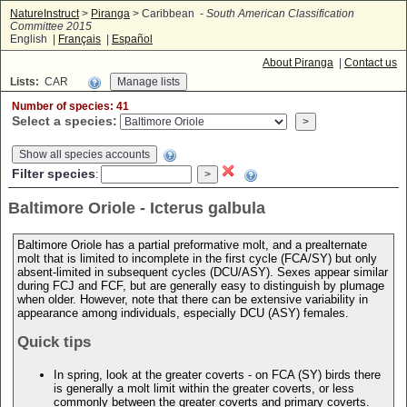
NatureInstruct
>
Piranga
> Caribbean -
South American Classification
Committee 2015
English |
Français
|
Español
About Piranga
|
Contact us
Lists:
CAR
Number of species: 41
Select a species:
Show all species accounts
Filter species
:
Baltimore Oriole - Icterus galbula
Baltimore Oriole has a partial preformative molt, and a prealternate
molt that is limited to incomplete in the first cycle (FCA/SY) but only
absent-limited in subsequent cycles (DCU/ASY). Sexes appear similar
during FCJ and FCF, but are generally easy to distinguish by plumage
when older. However, note that there can be extensive variability in
appearance among individuals, especially DCU (ASY) females.
Quick tips
In spring, look at the greater coverts - on FCA (SY) birds there
is generally a molt limit within the greater coverts, or less
commonly between the greater coverts and primary coverts.