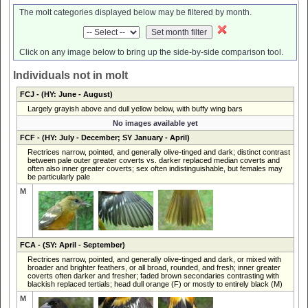
The molt categories displayed below may be filtered by month.
Click on any image below to bring up the side-by-side comparison tool.
Individuals not in molt
FCJ
- (HY: June - August)
Largely grayish above and dull yellow below, with buffy wing bars
No images available yet
FCF
- (HY: July - December; SY January - April)
Rectrices narrow, pointed, and generally olive-tinged and dark; distinct contrast
between pale outer greater coverts vs. darker replaced median coverts and
often also inner greater coverts; sex often indistinguishable, but females may
be particularly pale
M
FCA
- (SY: April - September)
Rectrices narrow, pointed, and generally olive-tinged and dark, or mixed with
broader and brighter feathers, or all broad, rounded, and fresh; inner greater
coverts often darker and fresher; faded brown secondaries contrasting with
blackish replaced tertials; head dull orange (F) or mostly to entirely black (M)
M