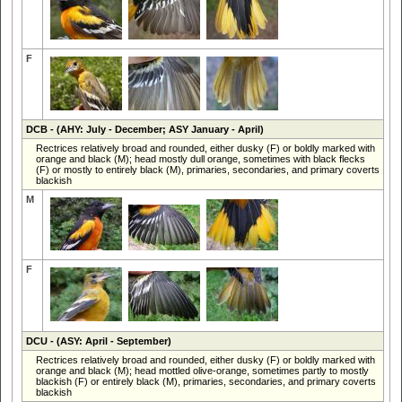
F
DCB
- (AHY: July - December; ASY January - April)
Rectrices relatively broad and rounded, either dusky (F) or boldly marked with
orange and black (M); head mostly dull orange, sometimes with black flecks
(F) or mostly to entirely black (M), primaries, secondaries, and primary coverts
blackish
M
F
DCU
- (ASY: April - September)
Rectrices relatively broad and rounded, either dusky (F) or boldly marked with
orange and black (M); head mottled olive-orange, sometimes partly to mostly
blackish (F) or entirely black (M), primaries, secondaries, and primary coverts
blackish