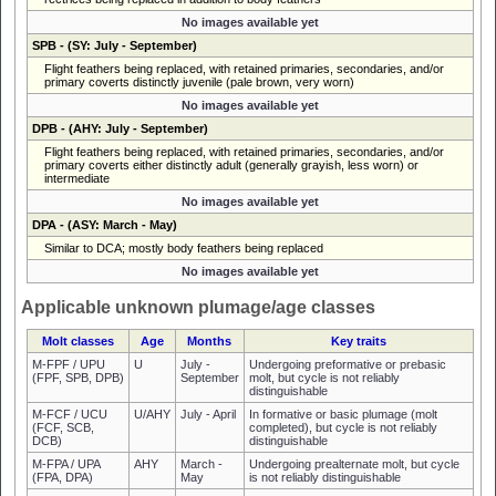
No images available yet
SPB
- (SY: July - September)
Flight feathers being replaced, with retained primaries, secondaries, and/or
primary coverts distinctly juvenile (pale brown, very worn)
No images available yet
DPB
- (AHY: July - September)
Flight feathers being replaced, with retained primaries, secondaries, and/or
primary coverts either distinctly adult (generally grayish, less worn) or
intermediate
No images available yet
DPA
- (ASY: March - May)
Similar to DCA; mostly body feathers being replaced
No images available yet
Applicable unknown plumage/age classes
Molt classes
Age
Months
Key traits
M-FPF / UPU
U
July -
Undergoing preformative or prebasic
(FPF, SPB, DPB)
September
molt, but cycle is not reliably
distinguishable
M-FCF / UCU
U/AHY
July - April
In formative or basic plumage (molt
(FCF, SCB,
completed), but cycle is not reliably
DCB)
distinguishable
M-FPA / UPA
AHY
March -
Undergoing prealternate molt, but cycle
(FPA, DPA)
May
is not reliably distinguishable