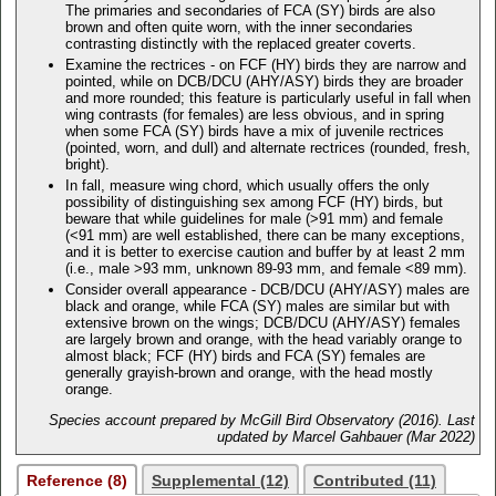
The primaries and secondaries of FCA (SY) birds are also
brown and often quite worn, with the inner secondaries
contrasting distinctly with the replaced greater coverts.
Examine the rectrices - on FCF (HY) birds they are narrow and
pointed, while on DCB/DCU (AHY/ASY) birds they are broader
and more rounded; this feature is particularly useful in fall when
wing contrasts (for females) are less obvious, and in spring
when some FCA (SY) birds have a mix of juvenile rectrices
(pointed, worn, and dull) and alternate rectrices (rounded, fresh,
bright).
In fall, measure wing chord, which usually offers the only
possibility of distinguishing sex among FCF (HY) birds, but
beware that while guidelines for male (>91 mm) and female
(<91 mm) are well established, there can be many exceptions,
and it is better to exercise caution and buffer by at least 2 mm
(i.e., male >93 mm, unknown 89-93 mm, and female <89 mm).
Consider overall appearance - DCB/DCU (AHY/ASY) males are
black and orange, while FCA (SY) males are similar but with
extensive brown on the wings; DCB/DCU (AHY/ASY) females
are largely brown and orange, with the head variably orange to
almost black; FCF (HY) birds and FCA (SY) females are
generally grayish-brown and orange, with the head mostly
orange.
Species account prepared by McGill Bird Observatory (2016). Last
updated by Marcel Gahbauer (Mar 2022)
Reference (8)
Supplemental (12)
Contributed (11)