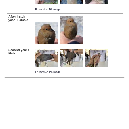
Formative Plumage
After hatch
year / Female
Second year /
Male
Formative Plumage