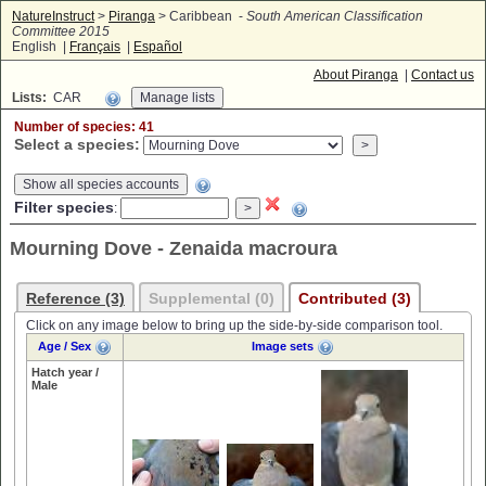
NatureInstruct
>
Piranga
> Caribbean -
South American Classification
Committee 2015
English |
Français
|
Español
About Piranga
|
Contact us
Lists:
CAR
Number of species: 41
Select a species:
Show all species accounts
Filter species
:
Mourning Dove - Zenaida macroura
Reference (3)
Supplemental (0)
Contributed (3)
Click on any image below to bring up the side-by-side comparison tool.
Age / Sex
Image sets
Hatch year /
Male