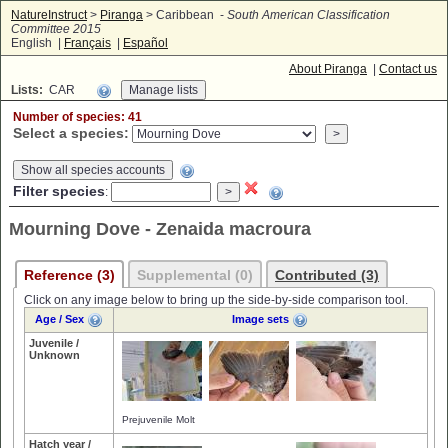
NatureInstruct
>
Piranga
> Caribbean -
South American Classification
Committee 2015
English |
Français
|
Español
About Piranga
|
Contact us
Lists:
CAR
Number of species: 41
Select a species:
Show all species accounts
Filter species
:
Mourning Dove - Zenaida macroura
Reference (3)
Supplemental (0)
Contributed (3)
Click on any image below to bring up the side-by-side comparison tool.
Age / Sex
Image sets
Juvenile /
Unknown
Prejuvenile Molt
Hatch year /