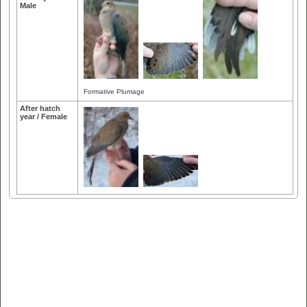
Male
Formative Plumage
After hatch
year / Female