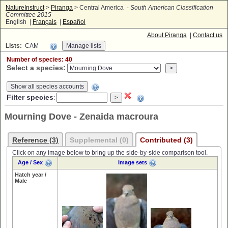
NatureInstruct
>
Piranga
> Central America -
South American Classification
Committee 2015
English |
Français
|
Español
About Piranga
|
Contact us
Lists:
CAM
Number of species: 40
Select a species:
Show all species accounts
Filter species
:
Mourning Dove - Zenaida macroura
Reference (3)
Supplemental (0)
Contributed (3)
Click on any image below to bring up the side-by-side comparison tool.
Age / Sex
Image sets
Hatch year /
Male