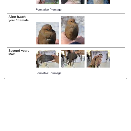
Formative Plumage
After hatch
year / Female
Second year /
Male
Formative Plumage