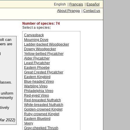
English |
Français
|
Español
About Piranga
|
Contact us
Number of species: 74
Select a species:
Canvasback
olt can
Mourning Dove
hers are
Ladder-backed Woodpecker
Downy Woodpecker
Yellow-bellied Flycatcher
d
Alder Flycatcher
Least Flycatcher
Eastern Phoebe
Great Crested Flycatcher
Eastern Kingbird
Blue-headed Vireo
lasses.
Warbling Vireo
Philadelphia Vireo
 uniform
Red-eyed Vireo
minority
Red-breasted Nuthatch
White-breasted Nuthatch
tively
Golden-crowned Kinglet
Ruby-crowned Kinglet
Eastern Bluebird
Mar 2022)
Veery
Gray-cheeked Thrush