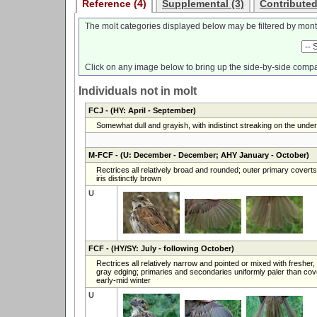
Reference (4)
Supplemental (3)
Contributed
The molt categories displayed below may be filtered by mont
Click on any image below to bring up the side-by-side compa
Individuals not in molt
FCJ
- (HY: April - September)
Somewhat dull and grayish, with indistinct streaking on the unde
M-FCF
- (U: December - December; AHY January - October)
Rectrices all relatively broad and rounded; outer primary covert
iris distinctly brown
U
FCF
- (HY/SY: July - following October)
Rectrices all relatively narrow and pointed or mixed with fresher
gray edging; primaries and secondaries uniformly paler than cover
early-mid winter
U