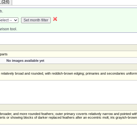
 (24)
h.
rison tool.
rparts
No images available yet
s relatively broad and rounded, with reddish-brown edging; primaries and secondaries uniform
, broader, and more rounded feathers; outer primary coverts relatively narrow and pointed wit
ts or showing blocks of darker replaced feathers after an eccentric molt; iris grayish-brown 