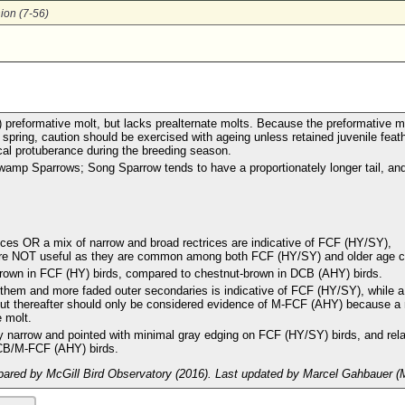
ion (7-56)
) preformative molt, but lacks prealternate molts. Because the preformative m
 spring, caution should be exercised with ageing unless retained juvenile feat
cal protuberance during the breeding season.
 Swamp Sparrows; Song Sparrow tends to have a proportionately longer tail, an
trices OR a mix of narrow and broad rectrices are indicative of FCF (HY/SY),
 are NOT useful as they are common among both FCF (HY/SY) and older age c
ish-brown in FCF (HY) birds, compared to chestnut-brown in DCB (AHY) birds.
 them and more faded outer secondaries is indicative of FCF (HY/SY), while a
 but thereafter should only be considered evidence of M-FCF (AHY) because a 
 molt.
ly narrow and pointed with minimal gray edging on FCF (HY/SY) birds, and rela
DCB/M-FCF (AHY) birds.
ared by McGill Bird Observatory (2016). Last updated by Marcel Gahbauer (