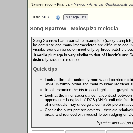
NatureInstruct
>
Piranga
> Mexico -
American Ornithologists Un
Lists:
MEX
Song Sparrow - Melospiza melodia
Song Sparrow has a partial to incomplete (rarely complete
be complete and many intermediates are difficult to age in
visible. Sex can be determined only by brood patch / cloa
Juvenile plumage is very similar to that of Lincoln's and
distinctly wide malar stripe.
Quick tips
Look at the tail - uniformly narrow and pointed rec
while uniformly broad and more rounded rectrices
In fall, examine the iris in good light - it is gray
Look at the inner secondaries - a contrast between
appearance is typical of DCB (AHY) until mid-fall,
of individuals may undergo a complete preformative
Check the outer primary coverts - they are relative
broad and rounded with reddish-brown edging on 
Species account prep