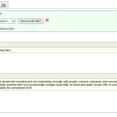
 (5)
h.
rison tool.
wing bars
ly broad and rounded and not contrasting strongly with greater coverts; primaries and secon
heavily washed with red (occasionally orange) especially on head and upper breast (M); in so
safely be considered DCB