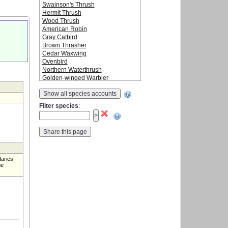
Swainson's Thrush
Hermit Thrush
Wood Thrush
American Robin
Gray Catbird
Brown Thrasher
Cedar Waxwing
Ovenbird
Northern Waterthrush
Golden-winged Warbler
Blue-winged Warbler
Show all species accounts
Black-and-white Warbler
Tennessee Warbler
Filter species
:
Orange-crowned Warbler
Nashville Warbler
Mourning Warbler
Common Yellowthroat
American Redstart
Cape May Warbler
daries
Northern Parula
me
Magnolia Warbler
Bay-breasted Warbler
Blackburnian Warbler
Yellow Warbler
Chestnut-sided Warbler
Blackpoll Warbler
Black-throated Blue Warbler
Palm Warbler