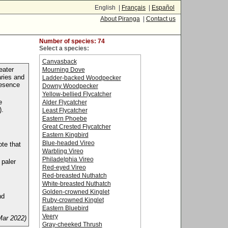
English |
Français
|
Español
About Piranga
|
Contact us
Number of species: 74
Select a species:
Canvasback
eater
Mourning Dove
aries and
Ladder-backed Woodpecker
resence
Downy Woodpecker
Yellow-bellied Flycatcher
e
Alder Flycatcher
).
Least Flycatcher
Eastern Phoebe
Great Crested Flycatcher
Eastern Kingbird
Blue-headed Vireo
ote that
Warbling Vireo
Philadelphia Vireo
 paler
Red-eyed Vireo
Red-breasted Nuthatch
White-breasted Nuthatch
Golden-crowned Kinglet
nd
Ruby-crowned Kinglet
Eastern Bluebird
Veery
Mar 2022)
Gray-cheeked Thrush