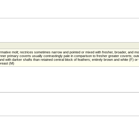
mative molt; rectrices sometimes narrow and pointed or mixed with fresher, broader, and mo
ner primary coverts usually contrastingly pale in comparison to fresher greater coverts; out
 with darker shafts than retained central block of feathers; entirely brown and white (F) or 
reast (M)