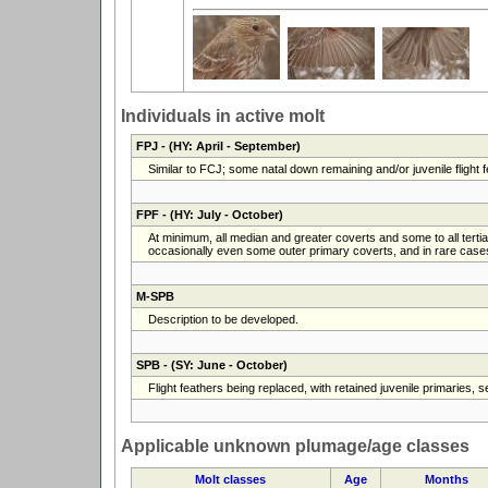
Individuals in active molt
FPJ
- (HY: April - September)
Similar to FCJ; some natal down remaining and/or juvenile flight fe
FPF
- (HY: July - October)
At minimum, all median and greater coverts and some to all terti
occasionally even some outer primary coverts, and in rare cases a
M-SPB
Description to be developed.
SPB
- (SY: June - October)
Flight feathers being replaced, with retained juvenile primaries,
Applicable unknown plumage/age classes
Molt classes
Age
Months