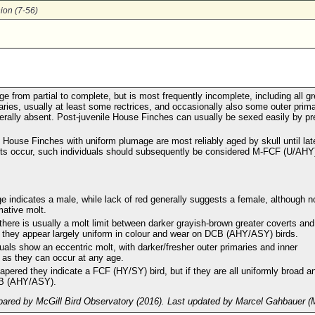
ion (7-56)
e from partial to complete, but is most frequently incomplete, including all gr
aries, usually at least some rectrices, and occasionally also some outer prim
nerally absent. Post-juvenile House Finches can usually be sexed easily by p
 House Finches with uniform plumage are most reliably aged by skull until lat
ts occur, such individuals should subsequently be considered M-FCF (U/AHY
 indicates a male, while lack of red generally suggests a female, although n
mative molt.
here is usually a molt limit between darker grayish-brown greater coverts and
 they appear largely uniform in colour and wear on DCB (AHY/ASY) birds.
ls show an eccentric molt, with darker/fresher outer primaries and inner
e as they can occur at any age.
tapered they indicate a FCF (HY/SY) bird, but if they are all uniformly broad a
CB (AHY/ASY).
ared by McGill Bird Observatory (2016). Last updated by Marcel Gahbauer (