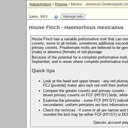
NatureInstruct
>
Piranga
> Mexico -
American Ornithologists Un
Lists:
MEX
House Finch - Haemorhous mexicanus
House Finch has a variable preformative molt that can rang
coverts, some to all tertials, sometimes additional second
primary coverts. Prealternate molts are believed to be ge
(male) or absence (female) of red plumage.
Because of the potential for a complete preformative molt,
September, and in areas where complete preformative mol
Quick tips
Look at the head and upper breast - any red plumage
FCJ (juvenile) males also lack red until their prefor
Compare the greater coverts and primary coverts - t
brown primary coverts on FCF (HY/SY) birds, while
Examine the primaries - some FCF (HY/SY) individua
secondaries; uniform primaries are less informativ
Check the rectrices - if some or all are narrow and 
rounded the bird may be either FCF (HY/SY) or D
Species account prep