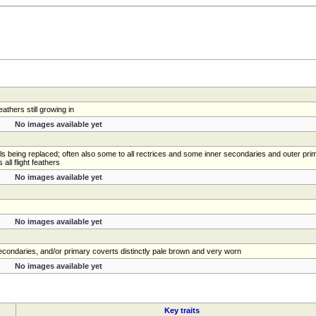
athers still growing in
No images available yet
als being replaced; often also some to all rectrices and some inner secondaries and outer prim
ll flight feathers
No images available yet
No images available yet
 secondaries, and/or primary coverts distinctly pale brown and very worn
No images available yet
Key traits