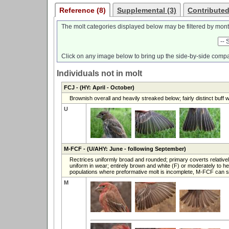
Reference (8)
Supplemental (3)
Contributed
The molt categories displayed below may be filtered by mont
Click on any image below to bring up the side-by-side compa
Individuals not in molt
FCJ
- (HY: April - October)
Brownish overall and heavily streaked below; fairly distinct buff 
U
M-FCF
- (U/AHY: June - following September)
Rectrices uniformly broad and rounded; primary coverts relative
uniform in wear; entirely brown and white (F) or moderately to 
populations where preformative molt is incomplete, M-FCF can 
M