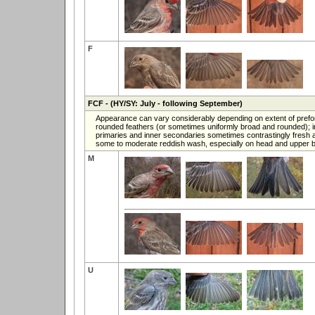
F
FCF
- (HY/SY: July - following September)
Appearance can vary considerably depending on extent of prefor
rounded feathers (or sometimes uniformly broad and rounded); in
primaries and inner secondaries sometimes contrastingly fresh and
some to moderate reddish wash, especially on head and upper b
M
U