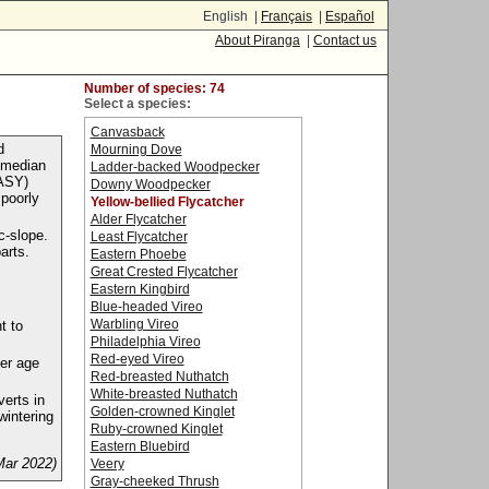
English |
Français
|
Español
About Piranga
|
Contact us
Number of species: 74
Select a species:
Canvasback
d
Mourning Dove
e median
Ladder-backed Woodpecker
(ASY)
Downy Woodpecker
 poorly
Yellow-bellied Flycatcher
Alder Flycatcher
c-slope.
Least Flycatcher
arts.
Eastern Phoebe
Great Crested Flycatcher
Eastern Kingbird
Blue-headed Vireo
Warbling Vireo
t to
Philadelphia Vireo
Red-eyed Vireo
der age
Red-breasted Nuthatch
White-breasted Nuthatch
verts in
Golden-crowned Kinglet
wintering
Ruby-crowned Kinglet
Eastern Bluebird
Mar 2022)
Veery
Gray-cheeked Thrush