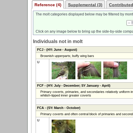
Reference (4)
Supplemental (3)
Contributed
The molt categories displayed below may be filtered by mont
Click on any image below to bring up the side-by-side compa
Individuals not in molt
FCJ
- (HY: June - August)
Brownish upperparts; buffy wing bars
U
FCF
- (HY: July - December; SY January - April)
Primary coverts, primaries, and secondaries relatively uniform in
whitish-tipped inner greater coverts
FCA
- (SY: March - October)
Primary coverts and often central block of primaries and secondar
U