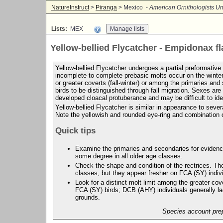
NatureInstruct
>
Piranga
> Mexico -
American Ornithologists Un
Lists:
MEX
Yellow-bellied Flycatcher - Empidonax fl
Yellow-bellied Flycatcher undergoes a partial preformative m
incomplete to complete prebasic molts occur on the winter
or greater coverts (fall-winter) or among the primaries 
birds to be distinguished through fall migration. Sexes ar
developed cloacal protuberance and may be difficult to ide
Yellow-bellied Flycatcher is similar in appearance to seve
Note the yellowish and rounded eye-ring and combination o
Quick tips
Examine the primaries and secondaries for evidence 
some degree in all older age classes.
Check the shape and condition of the rectrices. Th
classes, but they appear fresher on FCA (SY) indiv
Look for a distinct molt limit among the greater co
FCA (SY) birds; DCB (AHY) individuals generally lac
grounds.
Species account prep