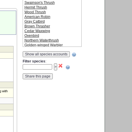
Swainson's Thrush
Hermit Thrush
Wood Thrush
American Robin
Gray Catbird
Brown Thrasher
Cedar Waxwing
Ovenbird
Northern Waterthrush
Golden-winged Warbler
Blue-winged Warbler
Show all species accounts
Black-and-white Warbler
Tennessee Warbler
Filter species
:
Orange-crowned Warbler
Nashville Warbler
Mourning Warbler
Common Yellowthroat
American Redstart
Cape May Warbler
g with
Northern Parula
Magnolia Warbler
Bay-breasted Warbler
Blackburnian Warbler
Yellow Warbler
Chestnut-sided Warbler
Blackpoll Warbler
Black-throated Blue Warbler
Palm Warbler