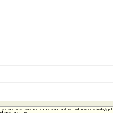
in appearance or with some innermost secondaries and outermost primaries contrastingly pal
iform with whitish tips