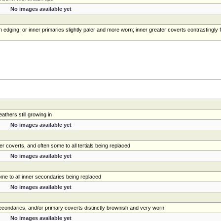
No images available yet
 edging, or inner primaries slightly paler and more worn; inner greater coverts contrastingly 
athers still growing in
No images available yet
r coverts, and often some to all tertials being replaced
No images available yet
some to all inner secondaries being replaced
No images available yet
 secondaries, and/or primary coverts distinctly brownish and very worn
No images available yet