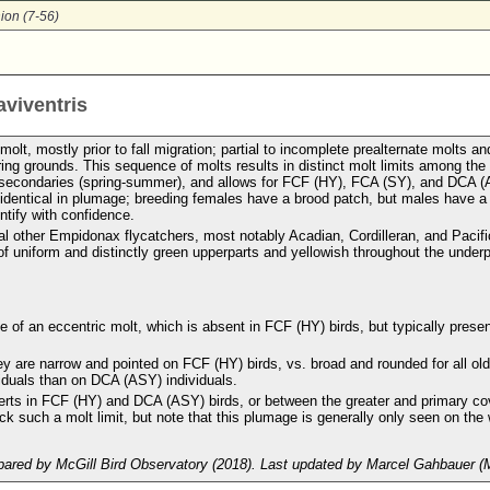
ion (7-56)
aviventris
olt, mostly prior to fall migration; partial to incomplete prealternate molts an
ing grounds. This sequence of molts results in distinct molt limits among th
and secondaries (spring-summer), and allows for FCF (HY), FCA (SY), and DCA 
e identical in plumage; breeding females have a brood patch, but males have a
ntify with confidence.
ral other Empidonax flycatchers, most notably Acadian, Cordilleran, and Pacifi
f uniform and distinctly green upperparts and yellowish throughout the underp
of an eccentric molt, which is absent in FCF (HY) birds, but typically presen
ey are narrow and pointed on FCF (HY) birds, vs. broad and rounded for all ol
iduals than on DCA (ASY) individuals.
verts in FCF (HY) and DCA (ASY) birds, or between the greater and primary co
k such a molt limit, but note that this plumage is generally only seen on the 
ared by McGill Bird Observatory (2018). Last updated by Marcel Gahbauer (