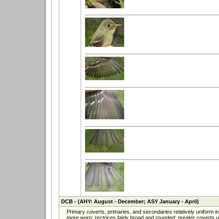
DCB
- (AHY: August - December; ASY January - April)
Primary coverts, primaries, and secondaries relatively uniform 
more worn; rectrices fairly broad and rounded; greater coverts un