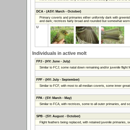
DCA
- (ASY: March - October)
Primary coverts and primaries either uniformly dark with greenish
and dark; rectrices fairly broad and rounded but somewhat worn
U
Individuals in active molt
FPJ
- (HY: June - July)
Similar to FCJ; some natal down remaining and/or juvenile flight fe
FPF
- (HY: July - September)
Similar to FCF, with most to all median coverts, some inner greate
FPA
- (SY: March - May)
Similar to FCA, with rectrices, some to all outer primaries, and 
SPB
- (SY: August - October)
Flight feathers being replaced, with retained juvenile primaries,