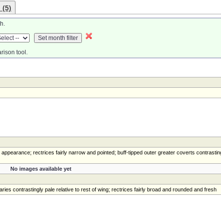
 (5)
h.
rison tool.
 appearance; rectrices fairly narrow and pointed; buff-tipped outer greater coverts contrastin
No images available yet
ies contrastingly pale relative to rest of wing; rectrices fairly broad and rounded and fresh