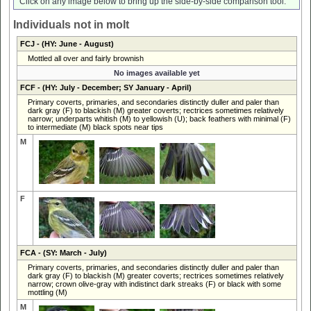
Click on any image below to bring up the side-by-side comparison tool.
Individuals not in molt
FCJ
- (HY: June - August)
Mottled all over and fairly brownish
No images available yet
FCF
- (HY: July - December; SY January - April)
Primary coverts, primaries, and secondaries distinctly duller and paler than
dark gray (F) to blackish (M) greater coverts; rectrices sometimes relatively
narrow; underparts whitish (M) to yellowish (U); back feathers with minimal (F)
to intermediate (M) black spots near tips
M
F
FCA
- (SY: March - July)
Primary coverts, primaries, and secondaries distinctly duller and paler than
dark gray (F) to blackish (M) greater coverts; rectrices sometimes relatively
narrow; crown olive-gray with indistinct dark streaks (F) or black with some
mottling (M)
M