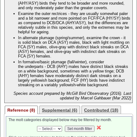
(AHY/ASY) birds they tend to be broader and more rounded,
and only moderately paler than the greater coverts.
Examine the outer rectrices - they are usually somewhat paler
and a bit narrower and more pointed on FCF/FCA (HY/SY) birds
as compared to DCB/DCA (AHY/ASY), but the differences are
relatively subtle in this species, and only the extremes may be
helpful for ageing.
In alternate plumage (spring/summer), examine the crown - it
is solid black on DCA (ASY) males, black with light mottling on
FCA (SY) males, olive-gray with distinct black streaks on DCA
(ASY) females, and olive-gray with indistinct dark streaks on
FCA (SY) females.
In formative/basic plumage (fall/winter), consider
the underparts - DCB (AHY) males have distinct black streaks
on a white background, sometimes with a yellow tinge; DCB
(AHY) females have moderately distinct dark streaks on a
largely yellowish background; FCF (HY) birds have indistinct
streaking on a variably yellowish-white background.
Species account prepared by McGill Bird Observatory (2016). Last
updated by Marcel Gahbauer (Mar 2022)
Reference (8)
Supplemental (6)
Contributed (18)
The molt categories displayed below may be filtered by month.