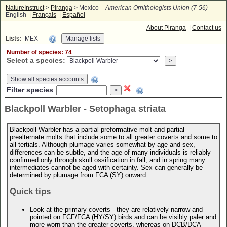
NatureInstruct
>
Piranga
> Mexico -
American Ornithologists Union (7-56)
English |
Français
|
Español
About Piranga
|
Contact us
Lists:
MEX
Number of species: 74
Select a species:
Show all species accounts
Filter species
:
Blackpoll Warbler - Setophaga striata
Blackpoll Warbler has a partial preformative molt and partial
prealternate molts that include some to all greater coverts and some to
all tertials. Although plumage varies somewhat by age and sex,
differences can be subtle, and the age of many individuals is reliably
confirmed only through skull ossification in fall, and in spring many
intermediates cannot be aged with certainty. Sex can generally be
determined by plumage from FCA (SY) onward.
Quick tips
Look at the primary coverts - they are relatively narrow and
pointed on FCF/FCA (HY/SY) birds and can be visibly paler and
more worn than the greater coverts, whereas on DCB/DCA