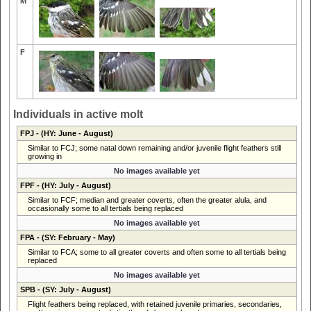
M
F
Individuals in active molt
FPJ
- (HY: June - August)
Similar to FCJ; some natal down remaining and/or juvenile flight feathers still
growing in
No images available yet
FPF
- (HY: July - August)
Similar to FCF; median and greater coverts, often the greater alula, and
occasionally some to all tertials being replaced
No images available yet
FPA
- (SY: February - May)
Similar to FCA; some to all greater coverts and often some to all tertials being
replaced
No images available yet
SPB
- (SY: July - August)
Flight feathers being replaced, with retained juvenile primaries, secondaries,