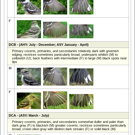
F
DCB
- (AHY: July - December; ASY January - April)
Primary coverts, primaries, and secondaries relatively dark with greenish
edging; rectrices sometimes particularly broad; underparts whitish (M) to
yellowish (U); back feathers with intermediate (F) to large (M) black spots near
tips
M
F
DCA
- (ASY: March - July)
Primary coverts, primaries, and secondaries somewhat duller and paler than
dark gray (F) to blackish (M) greater coverts; rectrices sometimes particularly
broad; crown olive-gray with distinct dark streaks (F) or solid black (M)