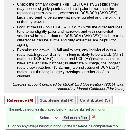
Check the primary coverts - on FCF/FCA (HY/SY) birds they
may appear slightly pointed and a bit paler brown than the
replaced greater coverts, whereas on DCB/DCA (AHY/ASY)
birds they tend to be somewhat more rounded and the wing is
uniformly brown.
Look at the tail - on FCF/FCA (HY/SY) birds the outer rectrices
tend to be slightly paler and narrower, and with somewhat
smaller white spots than on DCB/DCA (AHY/ASY) birds, but the
differences can be subtle and only extremes are helpful for
ageing.
Examine the crown - in fall and winter, any individual with a
rusty patch greater than 5 mm long is likely to be a DCB (AHY)
male, but DCB (AHY) females and FCF (HY) males can also
have smaller rusty patches; in alternate plumage, the longest
rusty crown patches (19-21 mm) are indicative of DCA (ASY)
males, but the length largely overlaps for other age/sex
classes.
Species account prepared by McGill Bird Observatory (2016). Last
updated by Marcel Gahbauer (Mar 2022)
Reference (4)
Supplemental (4)
Contributed (9)
The molt categories displayed below may be filtered by month.
Click on any image below to bring up the side-by-side comparison tool.