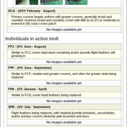
DCA
- (ASY: February - August)
Primary coverts largely uniform with greater coverts, generally broad and
rounded; rectrices broad and rounded; crown with little to no (F) or moderate to
extensive (M) rusty crown patch
No images available yet
Individuals in active molt
FPJ
- (HY: June - August)
Similar to FCJ; some natal down remaining and/or juvenile flight feathers still
growing in
No images available yet
FPF
- (HY: June - September)
Similar to FCF; median and greater coverts, and often the greater alula being
replaced
No images available yet
FPA
- (SY: January - April)
Similar to FCA; some head feathers being replaced
No images available yet
SPB
- (SY: July - September)
Flight feathers being replaced, with retained juvenile primaries, secondaries,
and/or primary coverts distinctly pale brownish and worn
No images available yet