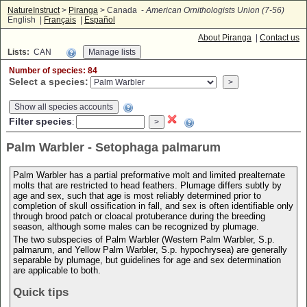
NatureInstruct
>
Piranga
> Canada -
American Ornithologists Union (7-56)
English |
Français
|
Español
About Piranga
|
Contact us
Lists:
CAN
Number of species: 84
Select a species:
Show all species accounts
Filter species
:
Palm Warbler - Setophaga palmarum
Palm Warbler has a partial preformative molt and limited prealternate
molts that are restricted to head feathers. Plumage differs subtly by
age and sex, such that age is most reliably determined prior to
completion of skull ossification in fall, and sex is often identifiable only
through brood patch or cloacal protuberance during the breeding
season, although some males can be recognized by plumage.
The two subspecies of Palm Warbler (Western Palm Warbler, S.p.
palmarum, and Yellow Palm Warbler, S.p. hypochrysea) are generally
separable by plumage, but guidelines for age and sex determination
are applicable to both.
Quick tips