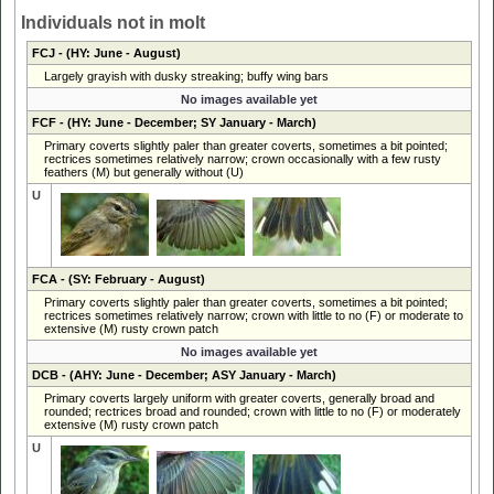
Individuals not in molt
FCJ
- (HY: June - August)
Largely grayish with dusky streaking; buffy wing bars
No images available yet
FCF
- (HY: June - December; SY January - March)
Primary coverts slightly paler than greater coverts, sometimes a bit pointed;
rectrices sometimes relatively narrow; crown occasionally with a few rusty
feathers (M) but generally without (U)
U
FCA
- (SY: February - August)
Primary coverts slightly paler than greater coverts, sometimes a bit pointed;
rectrices sometimes relatively narrow; crown with little to no (F) or moderate to
extensive (M) rusty crown patch
No images available yet
DCB
- (AHY: June - December; ASY January - March)
Primary coverts largely uniform with greater coverts, generally broad and
rounded; rectrices broad and rounded; crown with little to no (F) or moderately
extensive (M) rusty crown patch
U