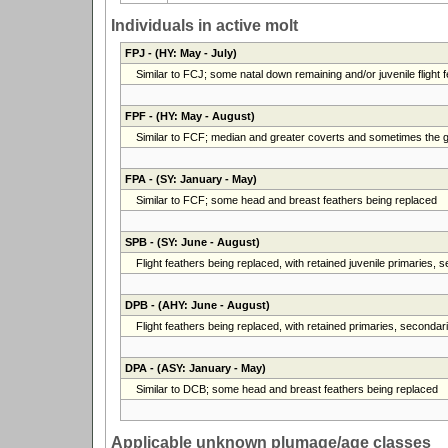
Individuals in active molt
FPJ
- (HY: May - July)
Similar to FCJ; some natal down remaining and/or juvenile flight fe
FPF
- (HY: May - August)
Similar to FCF; median and greater coverts and sometimes the gr
FPA
- (SY: January - May)
Similar to FCF; some head and breast feathers being replaced
SPB
- (SY: June - August)
Flight feathers being replaced, with retained juvenile primaries,
DPB
- (AHY: June - August)
Flight feathers being replaced, with retained primaries, secondarie
DPA
- (ASY: January - May)
Similar to DCB; some head and breast feathers being replaced
Applicable unknown plumage/age classes