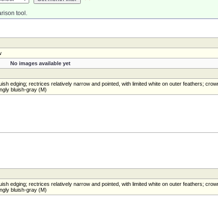
rison tool.
w
No images available yet
luish edging; rectrices relatively narrow and pointed, with limited white on outer feathers; crow
ngly bluish-gray (M)
luish edging; rectrices relatively narrow and pointed, with limited white on outer feathers; crow
ngly bluish-gray (M)