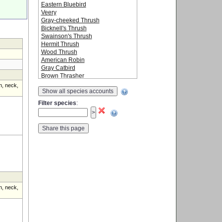
Eastern Bluebird
Veery
Gray-cheeked Thrush
Bicknell's Thrush
Swainson's Thrush
Hermit Thrush
Wood Thrush
American Robin
Gray Catbird
Brown Thrasher
Cedar Waxwing
n, neck,
Show all species accounts
Snow Bunting
Ovenbird
Filter species
:
Northern Waterthrush
Golden-winged Warbler
Blue-winged Warbler
Black-and-white Warbler
Tennessee Warbler
Orange-crowned Warbler
Nashville Warbler
Mourning Warbler
Common Yellowthroat
American Redstart
Cape May Warbler
n, neck,
Northern Parula
Magnolia Warbler
Bay-breasted Warbler
Blackburnian Warbler