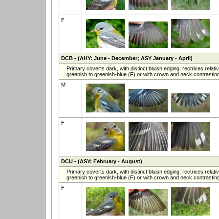
F
DCB
- (AHY: June - December; ASY January - April)
Primary coverts dark, with distinct bluish edging; rectrices rel
greenish to greenish-blue (F) or with crown and neck contrasting
M
F
DCU
- (ASY: February - August)
Primary coverts dark, with distinct bluish edging; rectrices rel
greenish to greenish-blue (F) or with crown and neck contrasting
F