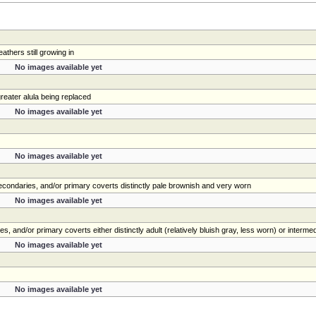
athers still growing in
No images available yet
eater alula being replaced
No images available yet
No images available yet
 secondaries, and/or primary coverts distinctly pale brownish and very worn
No images available yet
s, and/or primary coverts either distinctly adult (relatively bluish gray, less worn) or interme
No images available yet
No images available yet