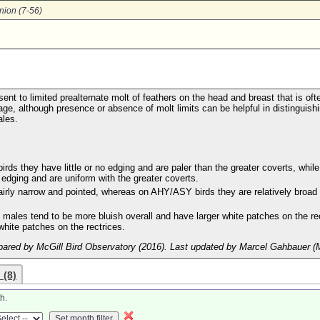
nion (7-56)
ent to limited prealternate molt of feathers on the head and breast that is oft
age, although presence or absence of molt limits can be helpful in distinguish
les.
s they have little or no edging and are paler than the greater coverts, while
dging and are uniform with the greater coverts.
 fairly narrow and pointed, whereas on AHY/ASY birds they are relatively broad
 males tend to be more bluish overall and have larger white patches on the re
hite patches on the rectrices.
ared by McGill Bird Observatory (2016). Last updated by Marcel Gahbauer (
 (8)
h.