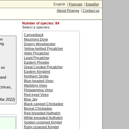
English |
Français
|
Español
About Piranga
|
Contact us
Number of species: 84
Select a species:
Canvasback
en
Mourning Dove
ing
Downy Woodpecker
Yellow-bellied Flycatcher
Alder Flycatcher
Least Flycatcher
Eastern Phoebe
Great Crested Flycatcher
 on
Eastern Kingbird
Northern Shrike
 and
Blue-headed Vireo
Warbling Vireo
ctrices,
Philadelphia Vireo
Red-eyed Vireo
Mar 2022)
Blue Jay
Black-capped Chickadee
Boreal Chickadee
Red-breasted Nuthatch
White-breasted Nuthatch
Golden-crowned Kinglet
Ruby-crowned Kinglet