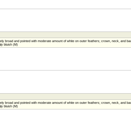
atively broad and pointed with moderate amount of white on outer feathers; crown, neck, and ba
ly bluish (M)
atively broad and pointed with moderate amount of white on outer feathers; crown, neck, and ba
ly bluish (M)