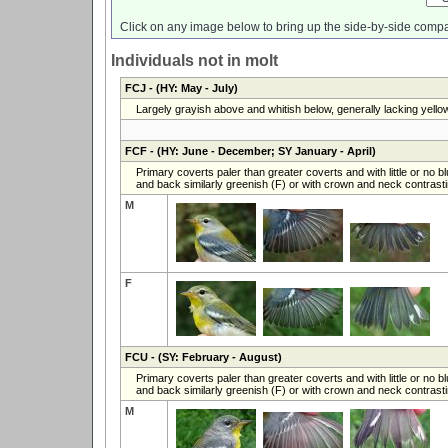
Click on any image below to bring up the side-by-side compa
Individuals not in molt
FCJ
- (HY: May - July)
Largely grayish above and whitish below, generally lacking yello
FCF
- (HY: June - December; SY January - April)
Primary coverts paler than greater coverts and with little or no b
and back similarly greenish (F) or with crown and neck contrasti
M
F
FCU
- (SY: February - August)
Primary coverts paler than greater coverts and with little or no b
and back similarly greenish (F) or with crown and neck contrasti
M