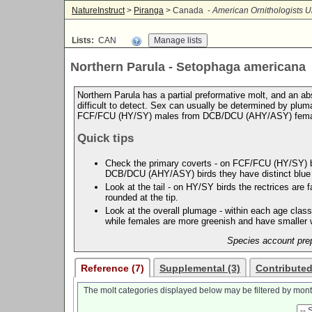
NatureInstruct
>
Piranga
> Canada -
American Ornithologists U
Lists:
CAN
Northern Parula - Setophaga americana
Northern Parula has a partial preformative molt, and an abs
difficult to detect. Sex can usually be determined by plum
FCF/FCU (HY/SY) males from DCB/DCU (AHY/ASY) fema
Quick tips
Check the primary coverts - on FCF/FCU (HY/SY) bird
DCB/DCU (AHY/ASY) birds they have distinct blue e
Look at the tail - on HY/SY birds the rectrices are
rounded at the tip.
Look at the overall plumage - within each age class
while females are more greenish and have smaller w
Species account prep
Reference (7)
Supplemental (3)
Contributed
The molt categories displayed below may be filtered by mont