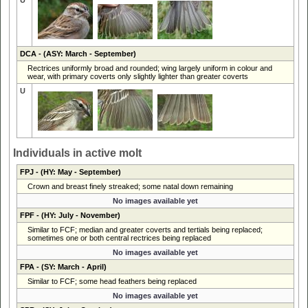
DCA
- (ASY: March - September)
Rectrices uniformly broad and rounded; wing largely uniform in colour and
wear, with primary coverts only slightly lighter than greater coverts
U
Individuals in active molt
FPJ
- (HY: May - September)
Crown and breast finely streaked; some natal down remaining
No images available yet
FPF
- (HY: July - November)
Similar to FCF; median and greater coverts and tertials being replaced;
sometimes one or both central rectrices being replaced
No images available yet
FPA
- (SY: March - April)
Similar to FCF; some head feathers being replaced
No images available yet