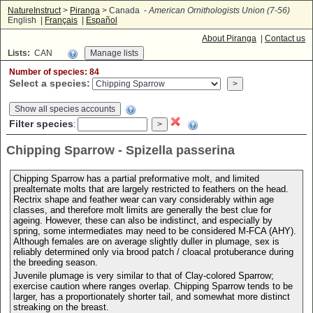
NatureInstruct
>
Piranga
> Canada -
American Ornithologists Union (7-56)
English |
Français
|
Español
About Piranga
|
Contact us
Lists:
CAN
Number of species: 84
Select a species:
Show all species accounts
Filter species
:
Chipping Sparrow - Spizella passerina
Chipping Sparrow has a partial preformative molt, and limited
prealternate molts that are largely restricted to feathers on the head.
Rectrix shape and feather wear can vary considerably within age
classes, and therefore molt limits are generally the best clue for
ageing. However, these can also be indistinct, and especially by
spring, some intermediates may need to be considered M-FCA (AHY).
Although females are on average slightly duller in plumage, sex is
reliably determined only via brood patch / cloacal protuberance during
the breeding season.
Juvenile plumage is very similar to that of Clay-colored Sparrow;
exercise caution where ranges overlap. Chipping Sparrow tends to be
larger, has a proportionately shorter tail, and somewhat more distinct
streaking on the breast.