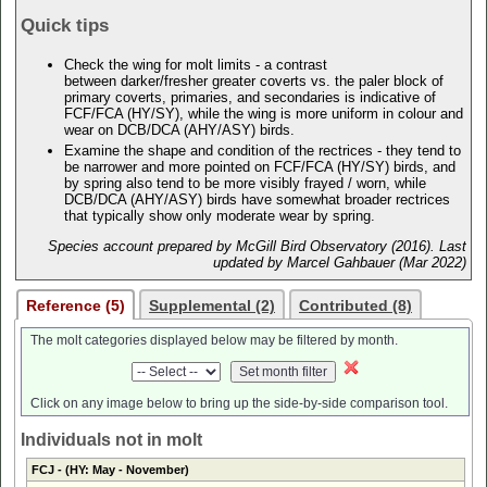
Quick tips
Check the wing for molt limits - a contrast
between darker/fresher greater coverts vs. the paler block of
primary coverts, primaries, and secondaries is indicative of
FCF/FCA (HY/SY), while the wing is more uniform in colour and
wear on DCB/DCA (AHY/ASY) birds.
Examine the shape and condition of the rectrices - they tend to
be narrower and more pointed on FCF/FCA (HY/SY) birds, and
by spring also tend to be more visibly frayed / worn, while
DCB/DCA (AHY/ASY) birds have somewhat broader rectrices
that typically show only moderate wear by spring.
Species account prepared by McGill Bird Observatory (2016). Last
updated by Marcel Gahbauer (Mar 2022)
Reference (5)
Supplemental (2)
Contributed (8)
The molt categories displayed below may be filtered by month.
Click on any image below to bring up the side-by-side comparison tool.
Individuals not in molt
FCJ
- (HY: May - November)