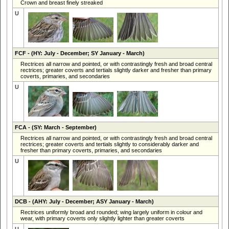
Crown and breast finely streaked
U
FCF
- (HY: July - December; SY January - March)
Rectrices all narrow and pointed, or with contrastingly fresh and broad central
rectrices; greater coverts and tertials slightly darker and fresher than primary
coverts, primaries, and secondaries
U
FCA
- (SY: March - September)
Rectrices all narrow and pointed, or with contrastingly fresh and broad central
rectrices; greater coverts and tertials slightly to considerably darker and
fresher than primary coverts, primaries, and secondaries
U
DCB
- (AHY: July - December; ASY January - March)
Rectrices uniformly broad and rounded; wing largely uniform in colour and
wear, with primary coverts only slightly lighter than greater coverts
U