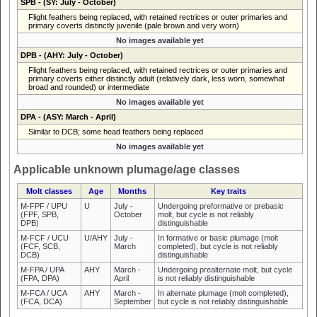
SPB
- (SY: July - October)
Flight feathers being replaced, with retained rectrices or outer primaries and
primary coverts distinctly juvenile (pale brown and very worn)
No images available yet
DPB
- (AHY: July - October)
Flight feathers being replaced, with retained rectrices or outer primaries and
primary coverts either distinctly adult (relatively dark, less worn, somewhat
broad and rounded) or intermediate
No images available yet
DPA
- (ASY: March - April)
Similar to DCB; some head feathers being replaced
No images available yet
Applicable unknown plumage/age classes
Molt classes
Age
Months
Key traits
M-FPF / UPU
U
July -
Undergoing preformative or prebasic
(FPF, SPB,
October
molt, but cycle is not reliably
DPB)
distinguishable
M-FCF / UCU
U/AHY
July -
In formative or basic plumage (molt
(FCF, SCB,
March
completed), but cycle is not reliably
DCB)
distinguishable
M-FPA / UPA
AHY
March -
Undergoing prealternate molt, but cycle
(FPA, DPA)
April
is not reliably distinguishable
M-FCA / UCA
AHY
March -
In alternate plumage (molt completed),
(FCA, DCA)
September
but cycle is not reliably distinguishable