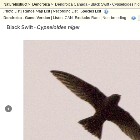
NatureInstruct
>
Dendroica
>
Dendroica Canada - Black Swift - Cypseloides nig
P
hoto List
|
Range
M
ap List
|
R
ecording List
|
S
pecies List
Dendroica - Guest Version
|
Lists:
CAN
Exclude:
Rare | Non-breeding
Black Swift -
Cypseloides niger