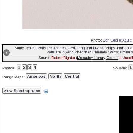
Photo:
Don Cecile; Adult;
Song:
Typicall calls are a series of twittering and low flat "chips" that lo
calls are lower pitched than Chimney Swift's; similar t
Sound:
Robert Righter (
Macaulay Library, Cornell
# Unedit
Photos:
Sounds:
Range Maps: