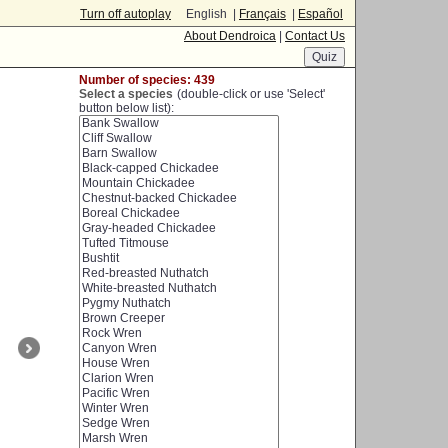
Turn off autoplay
English |
Français
|
Español
About Dendroica
|
Contact Us
Number of species: 439
Select a species
(double-click or use 'Select'
button below list):