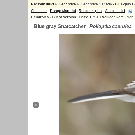
NatureInstruct
>
Dendroica
>
Dendroica Canada - Blue-gray Gna
P
hoto List
|
Range
M
ap List
|
R
ecording List
|
S
pecies List
Dendroica - Guest Version
|
Lists:
CAN
Exclude:
Rare | No
Blue-gray Gnatcatcher -
Polioptila caerulea