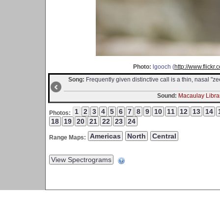
Photo:
lgooch (
http://www.flick
Song:
Frequently given distinctive call is a thin, nasal "
Sound:
Macaulay Librar
Photos:
Range Maps: