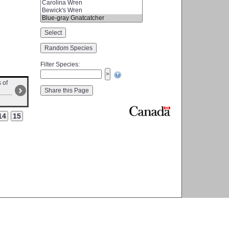
Filter Species
:
 of