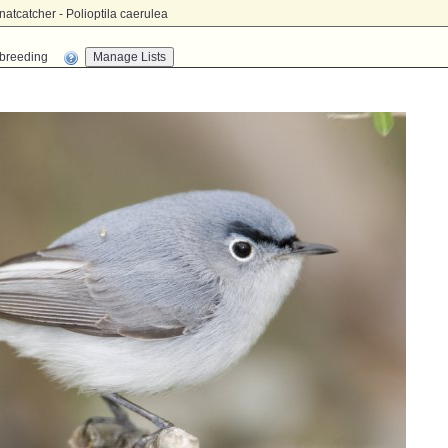
tcatcher - Polioptila caerulea
n-breeding