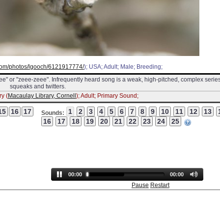
r.com/photos/lgooch/6121917774/
); USA; Adult; Male; Breeding;
zeee" or "zeee-zeee". Infrequently heard song is a weak, high-pitched, complex series
squeaks and twitters.
y (
Macaulay Library, Cornell
); Adult; Primary Sound;
Sounds:
00:00
00:00
Pause
Restart