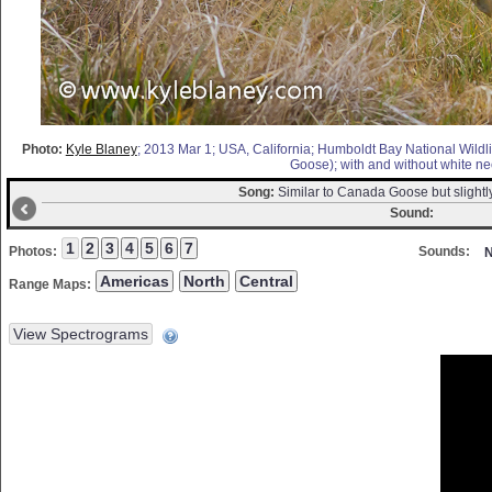
Photo:
Kyle Blaney
; 2013 Mar 1; USA, California; Humboldt Bay National Wildli
Goose); with and without white nec
Song:
Similar to Canada Goose but slightl
Sound:
Photos:
Sounds:
N
Range Maps: