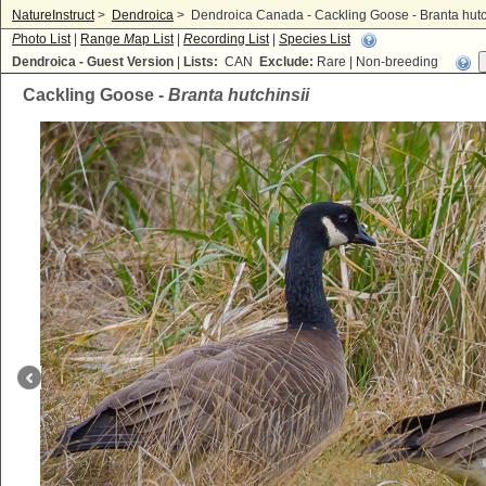
NatureInstruct
>
Dendroica
>
Dendroica Canada - Cackling Goose - Branta hutc
P
hoto List
|
Range
M
ap List
|
R
ecording List
|
S
pecies List
Dendroica - Guest Version
|
Lists:
CAN
Exclude:
Rare | Non-breeding
Cackling Goose -
Branta hutchinsii